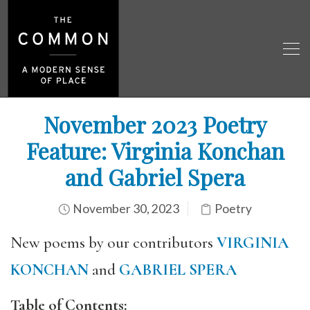
November 2023 Poetry
Feature: Virginia Konchan
and Gabriel Spera
November 30, 2023
Poetry
New poems by our contributors
VIRGINIA
KONCHAN
and
GABRIEL SPERA
Table of Contents: