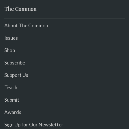
The Common
About The Common
Issues
Shop
Subscribe
Support Us
Teach
Submit
Awards
Sign Up for Our Newsletter