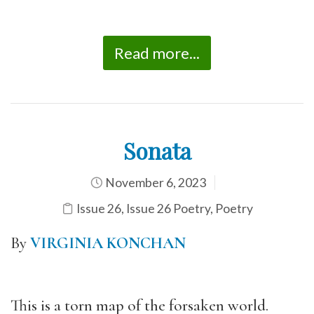
Read more...
Sonata
November 6, 2023
Issue 26
,
Issue 26 Poetry
,
Poetry
By
VIRGINIA KONCHAN
This is a torn map of the forsaken world.