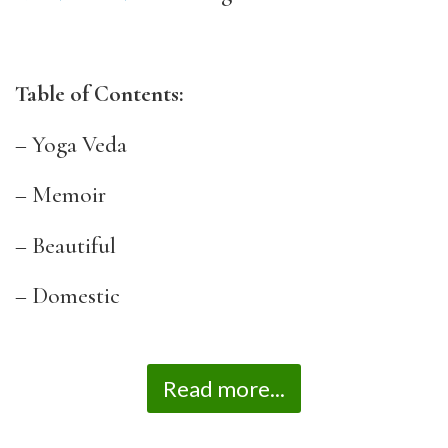
Table of Contents:
– Yoga Veda
– Memoir
– Beautiful
– Domestic
Read more...