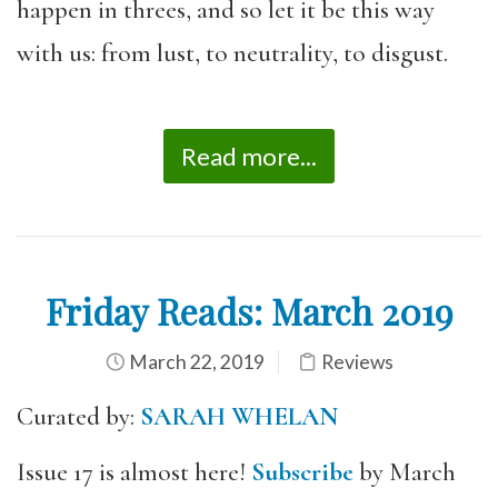
happen in threes, and so let it be this way
with us: from lust, to neutrality, to disgust.
Read more...
Friday Reads: March 2019
March 22, 2019
Reviews
Curated by:
SARAH WHELAN
Issue 17 is almost here!
Subscribe
by March