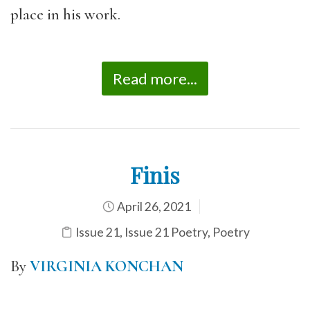
place in his work.
Read more...
Finis
April 26, 2021
Issue 21
,
Issue 21 Poetry
,
Poetry
By
VIRGINIA KONCHAN