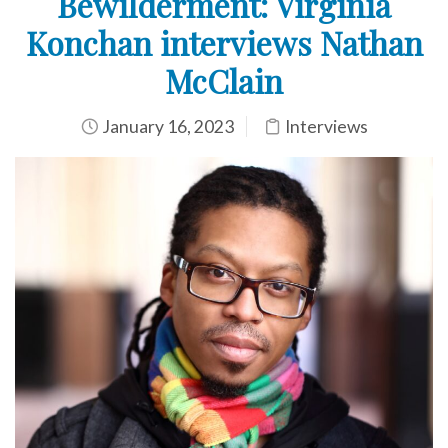
Bewilderment: Virginia
Konchan interviews Nathan
McClain
January 16, 2023
Interviews