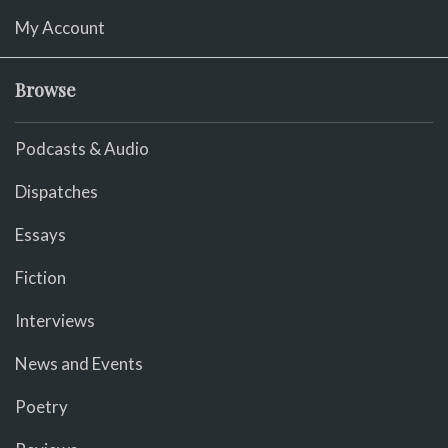
My Account
Browse
Podcasts & Audio
Dispatches
Essays
Fiction
Interviews
News and Events
Poetry