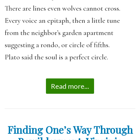
There are lines even wolves cannot cross.
Every voice an epitaph, then a little tune
from the neighbor’s garden apartment
suggesting a rondo, or circle of fifths.
Plato said the soul is a perfect circle.
Read more...
Finding One’s Way Through