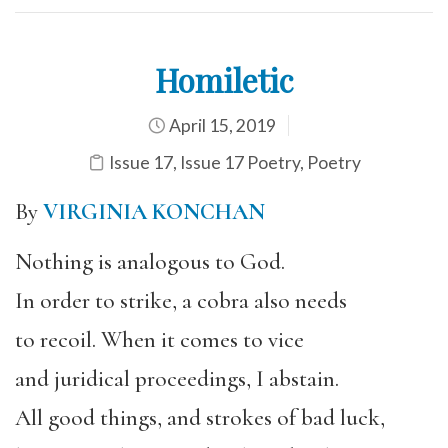
Homiletic
April 15, 2019
Issue 17
,
Issue 17 Poetry
,
Poetry
By
VIRGINIA KONCHAN
Nothing is analogous to God.
In order to strike, a cobra also needs
to recoil. When it comes to vice
and juridical proceedings, I abstain.
All good things, and strokes of bad luck,