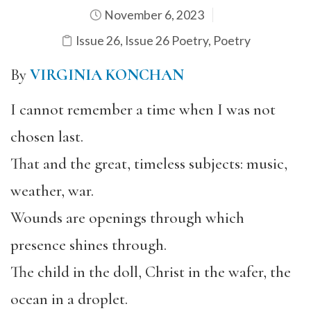
November 6, 2023
Issue 26
,
Issue 26 Poetry
,
Poetry
By
VIRGINIA KONCHAN
I cannot remember a time when I was not
chosen last.
That and the great, timeless subjects: music,
weather, war.
Wounds are openings through which
presence shines through.
The child in the doll, Christ in the wafer, the
ocean in a droplet.