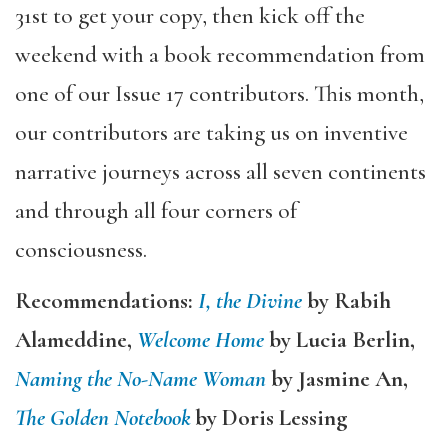
31st to get your copy, then kick off the
weekend with a book recommendation from
one of our Issue 17 contributors. This month,
our contributors are taking us on inventive
narrative journeys across all seven continents
and through all four corners of
consciousness.
Recommendations:
I, the Divine
by Rabih
Alameddine,
Welcome Home
by Lucia Berlin,
Naming the No-Name Woman
by Jasmine An,
The Golden Notebook
by Doris Lessing