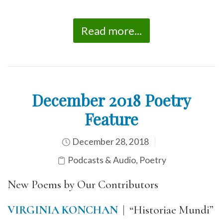
Read more...
December 2018 Poetry
Feature
December 28, 2018
Podcasts & Audio
,
Poetry
New Poems by Our Contributors
VIRGINIA KONCHAN
| “Historiae Mundi”