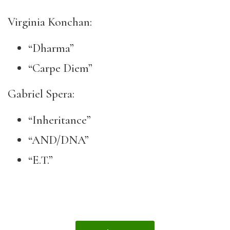
Virginia Konchan:
“Dharma”
“Carpe Diem”
Gabriel Spera:
“Inheritance”
“AND/DNA”
“E.T.”