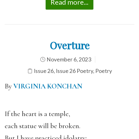
Read more...
Overture
November 6, 2023
Issue 26
,
Issue 26 Poetry
,
Poetry
By
VIRGINIA KONCHAN
If the heart is a temple,
each statue will be broken.
But I have practiced idolatry: