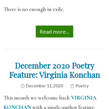
There is no enough in exile.
Read more...
December 2020 Poetry
Feature: Virginia Konchan
December 11, 2020
Poetry
This month we welcome back
VIRGINIA
KONCHAN
with a single-author feature.