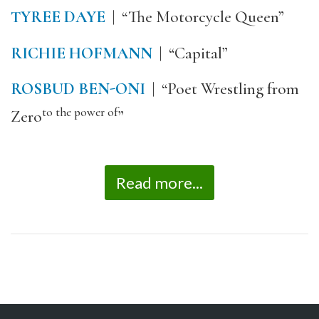
TYREE DAYE
| “The Motorcycle Queen”
RICHIE HOFMANN
| “Capital”
ROSBUD BEN-ONI
| “Poet Wrestling from
to the power of
Zero
”
Read more...