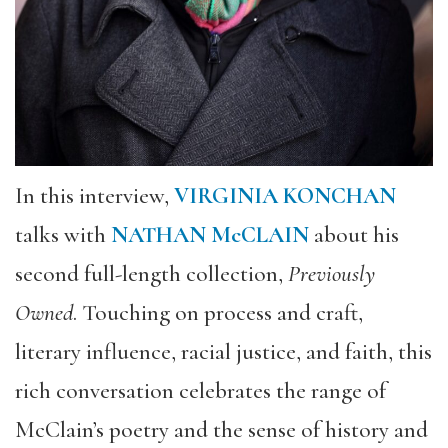
In this interview,
VIRGINIA KONCHAN
talks with
NATHAN McCLAIN
about his
second full-length collection,
Previously
Owned
. Touching on process and craft,
literary influence, racial justice, and faith, this
rich conversation celebrates the range of
McClain’s poetry and the sense of history and