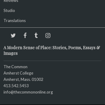
Reviews
Studio
Translations
A Modern Sense of Place: Stories, Poems, Essays &
Images
The Common
Amherst College
Amherst, Mass. 01002
413.542.5453
info@thecommononline.org