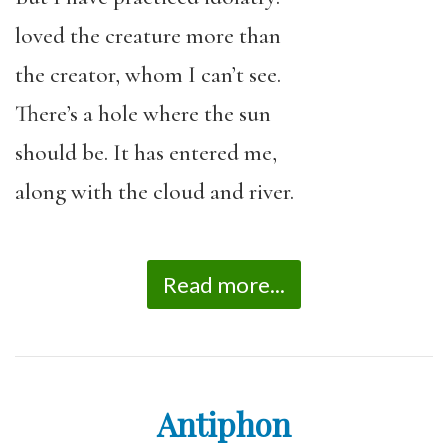
loved the creature more than
the creator, whom I can’t see.
There’s a hole where the sun
should be. It has entered me,
along with the cloud and river.
Read more...
Antiphon