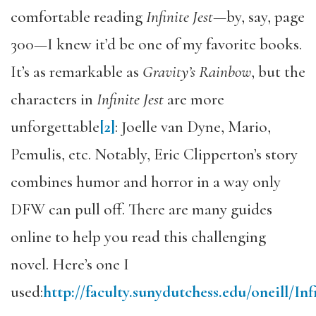
comfortable reading
Infinite Jest
—by, say, page
300—I knew it’d be one of my favorite books.
It’s as remarkable as
Gravity’s Rainbow
, but the
characters in
Infinite Jest
are more
unforgettable
[2]
: Joelle van Dyne, Mario,
Pemulis, etc. Notably, Eric Clipperton’s story
combines humor and horror in a way only
DFW can pull off. There are many guides
online to help you read this challenging
novel. Here’s one I
used:
http://faculty.sunydutchess.edu/oneill/Inf