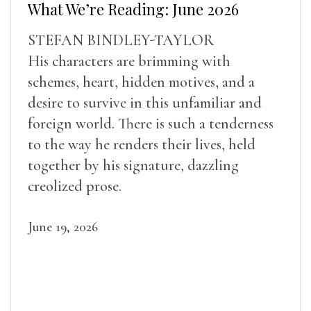
What We’re Reading: June 2026
STEFAN BINDLEY-TAYLOR
His characters are brimming with
schemes, heart, hidden motives, and a
desire to survive in this unfamiliar and
foreign world. There is such a tenderness
to the way he renders their lives, held
together by his signature, dazzling
creolized prose.
June 19, 2026