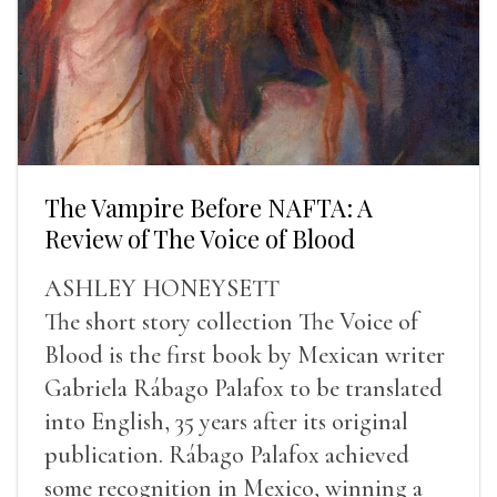
The Vampire Before NAFTA: A
Review of The Voice of Blood
ASHLEY HONEYSETT
The short story collection The Voice of
Blood is the first book by Mexican writer
Gabriela Rábago Palafox to be translated
into English, 35 years after its original
publication. Rábago Palafox achieved
some recognition in Mexico, winning a