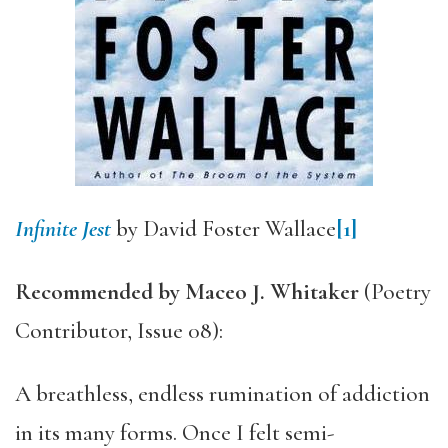
Infinite Jest
by David Foster Wallace
[1]
Recommended by Maceo J. Whitaker
(Poetry
Contributor, Issue 08):
A breathless, endless rumination of addiction
in its many forms. Once I felt semi-