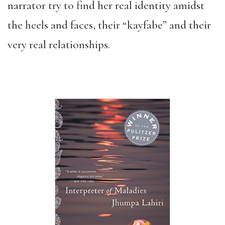
narrator try to find her real identity amidst
the heels and faces, their “kayfabe” and their
very real relationships.