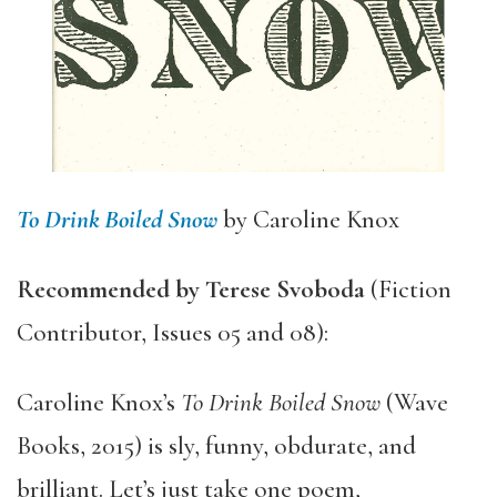
To Drink Boiled Snow
by Caroline Knox
Recommended by Terese Svoboda
(Fiction
Contributor, Issues 05 and 08):
Caroline Knox’s
To Drink Boiled Snow
(Wave
Books, 2015) is sly, funny, obdurate, and
brilliant. Let’s just take one poem,