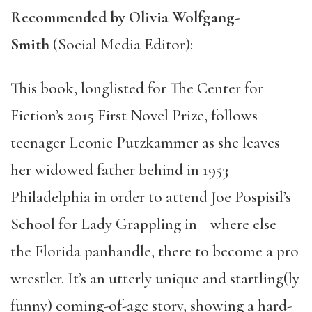
Recommended by Olivia Wolfgang-
Smith
(Social Media Editor):
This book, longlisted for The Center for
Fiction’s 2015 First Novel Prize, follows
teenager Leonie Putzkammer as she leaves
her widowed father behind in 1953
Philadelphia in order to attend Joe Pospisil’s
School for Lady Grappling in—where else—
the Florida panhandle, there to become a pro
wrestler. It’s an utterly unique and startling(ly
funny) coming-of-age story, showing a hard-