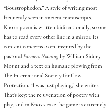
“Boustrophedon.” A style of writing most
frequently seen in ancient manuscripts,
Knox’s poem is written bidirectionally, so one
has to read every other line in a mirror. Its
content concerns oxen, inspired by the
pastoral
Farmers
Nooning
by William Sidney
Mount and a text on humane plowing from
The International Society for Cow
Protection. “I was just playing,” she writes.
That’s key: the rejuvenation of poetry with
play, and in Knox’s case the game is extremely