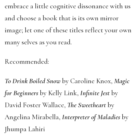
embrace a little cognitive dissonance with us
and choose a book that is its own mirror
image; let one of these titles reflect your own
many selves as you read.
Recommended:
To Drink Boiled Snow
by Caroline Knox,
Magic
for Beginners
by Kelly Link,
Infinite Jest
by
David Foster Wallace,
The Sweetheart
by
Angelina Mirabella,
Interpreter of Maladies
by
Jhumpa Lahiri