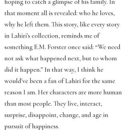
hoping to catch a glimpse of his family. In
that moment all is revealed: who he loves,
why he left them. This story, like every story
in Lahiri’s collection, reminds me of
something E.M. Forster once said: “We need
not ask what happened next, but to whom
did it happen.” In that way, I think he
would’ve been a fan of Lahiri for the same
reason I am. Her characters are more human
than most people. They live, interact,
surprise, disappoint, change, and age in
pursuit of happiness.