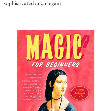
sophisticated and elegant.