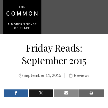
Friday Reads:
September 2015
September 11, 2015
Reviews