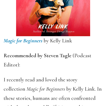
Magic for Beginners
by Kelly Link
Recommended by Steven Tagle
(Podcast
Editor):
I recently read and loved the story
collection
Magic for Beginners
by Kelly Link. In
these stories, humans are often confronted