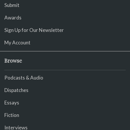
Submit
Awards
Sign Up for Our Newsletter
My Account
Browse
Podcasts & Audio
Dispatches
Essays
Fiction
Interviews