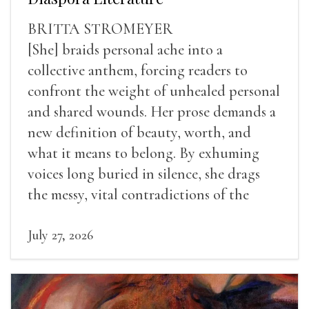
BRITTA STROMEYER
[She] braids personal ache into a
collective anthem, forcing readers to
confront the weight of unhealed personal
and shared wounds. Her prose demands a
new definition of beauty, worth, and
what it means to belong. By exhuming
voices long buried in silence, she drags
the messy, vital contradictions of the
human experience into the light.
July 27, 2026