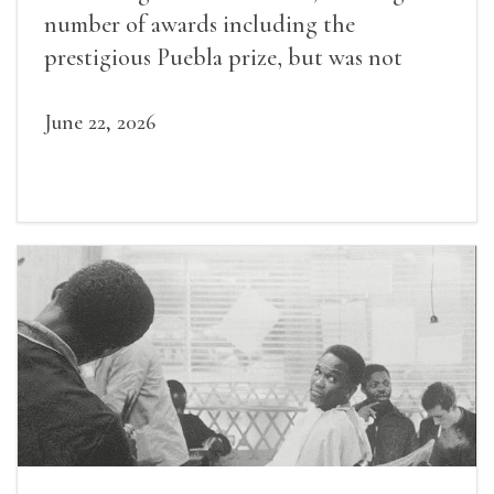
number of awards including the
prestigious Puebla prize, but was not
widely recognized in her lifetime.
June 22, 2026