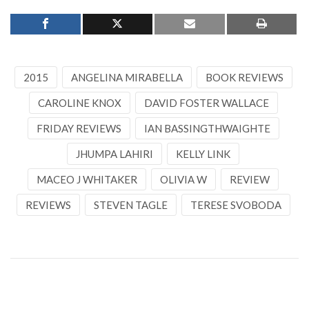
2015
ANGELINA MIRABELLA
BOOK REVIEWS
CAROLINE KNOX
DAVID FOSTER WALLACE
FRIDAY REVIEWS
IAN BASSINGTHWAIGHTE
JHUMPA LAHIRI
KELLY LINK
MACEO J WHITAKER
OLIVIA W
REVIEW
REVIEWS
STEVEN TAGLE
TERESE SVOBODA