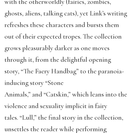
with the otherworldly (fairies, zombies,
ghosts, aliens, talking cats), yet Link’s writing
refreshes these characters and bursts them
out of their expected tropes. The collection
grows pleasurably darker as one moves
through it, from the delightful opening
story, “The Faery Handbag” to the paranoia-
inducing story “Stone
Animals,” and “Catskin,” which leans into the
violence and sexuality implicit in fairy
tales. “Lull,” the final story in the collection,
unsettles the reader while performing