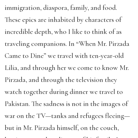
immigration, diaspora, family, and food.
These epics are inhabited by characters of
incredible depth, who I like to think of as
traveling companions. In “When Mr. Pirzada
Came to Dine” we travel with ten-year-old
Lilia, and through her we come to know Mr.
Pirzada, and through the television they
watch together during dinner we travel to
Pakistan. The sadness is not in the images of
war on the TV—tanks and refugees fleeing—
but in Mr. Pirzada himself, on the couch,