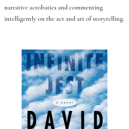
narrative acrobatics and commenting
intelligently on the act and art of storytelling.