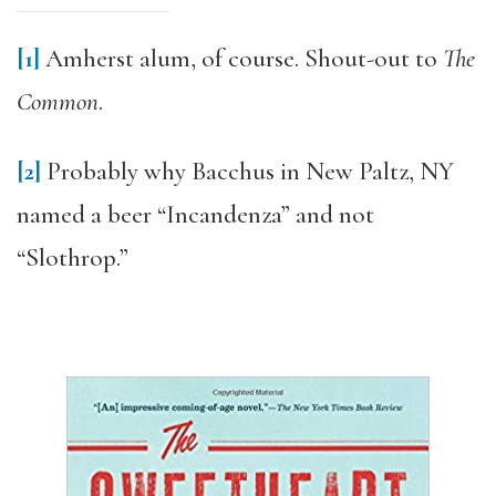
[1]
Amherst alum, of course. Shout-out to
The
Common
.
[2]
Probably why Bacchus in New Paltz, NY
named a beer “Incandenza” and not
“Slothrop.”