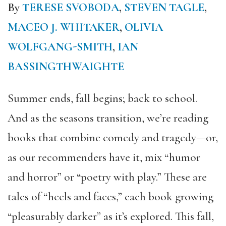
By
TERESE SVOBODA
,
STEVEN TAGLE
,
MACEO J. WHITAKER
,
OLIVIA
WOLFGANG-SMITH
,
IAN
BASSINGTHWAIGHTE
Summer ends, fall begins; back to school.
And as the seasons transition, we’re reading
books that combine comedy and tragedy—or,
as our recommenders have it, mix “humor
and horror” or “poetry with play.” These are
tales of “heels and faces,” each book growing
“pleasurably darker” as it’s explored. This fall,