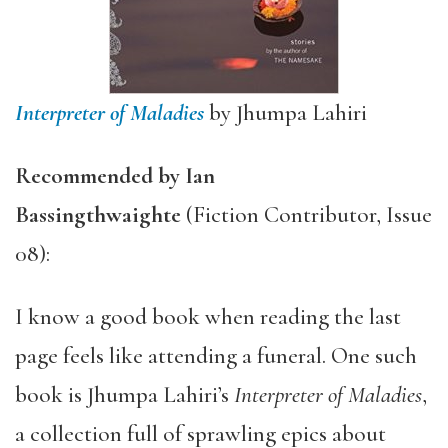
Interpreter of Maladies
by Jhumpa Lahiri
Recommended by
Ian
Bassingthwaighte
(Fiction Contributor, Issue
08):
I know a good book when reading the last
page feels like attending a funeral. One such
book is Jhumpa Lahiri’s
Interpreter of Maladies
,
a collection full of sprawling epics about