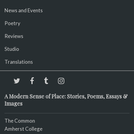
News and Events
Poetry
Reviews
Studio
Translations
A Modern Sense of Place: Stories, Poems, Essays &
Images
The Common
Amherst College