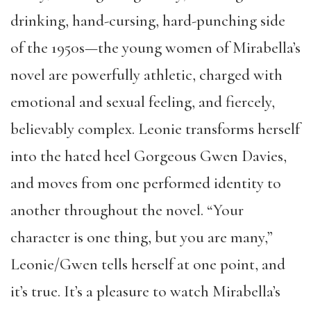
drinking, hand-cursing, hard-punching side
of the 1950s—the young women of Mirabella’s
novel are powerfully athletic, charged with
emotional and sexual feeling, and fiercely,
believably complex. Leonie transforms herself
into the hated heel Gorgeous Gwen Davies,
and moves from one performed identity to
another throughout the novel. “Your
character is one thing, but you are many,”
Leonie/Gwen tells herself at one point, and
it’s true. It’s a pleasure to watch Mirabella’s