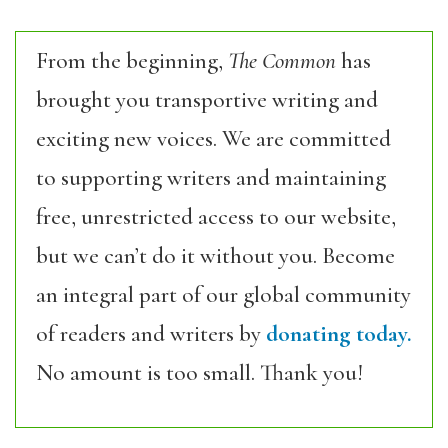
From the beginning,
The Common
has
brought you transportive writing and
exciting new voices. We are committed
to supporting writers and maintaining
free, unrestricted access to our website,
but we can’t do it without you. Become
an integral part of our global community
of readers and writers by
donating today.
No amount is too small. Thank you!