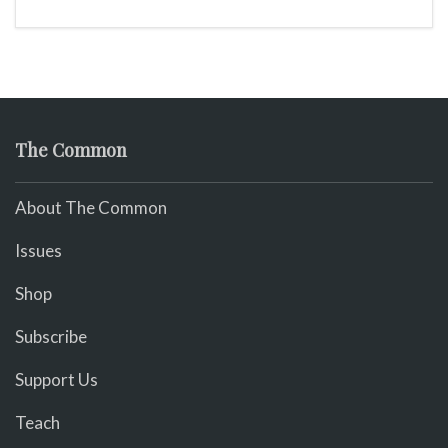
The Common
About The Common
Issues
Shop
Subscribe
Support Us
Teach