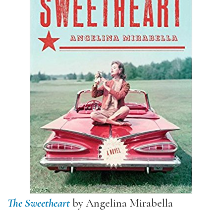
The Sweetheart
by Angelina Mirabella