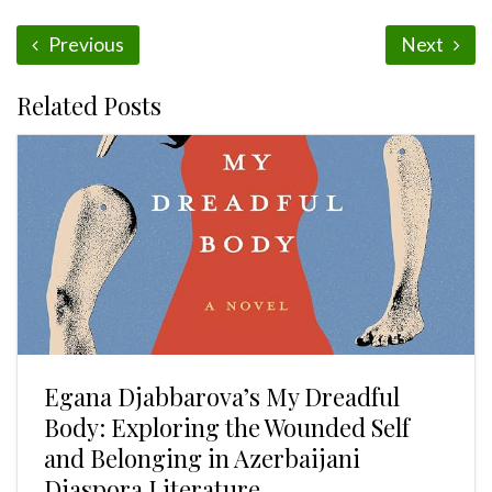
Previous
Next
Related Posts
Egana Djabbarova’s My Dreadful
Body: Exploring the Wounded Self
and Belonging in Azerbaijani
Diaspora Literature