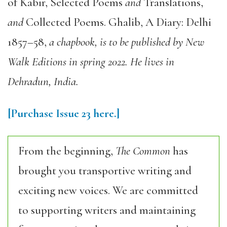
of Kabir
,
Selected Poems
and
Translations
,
and
Collected Poems
.
Ghalib, A Diary: Delhi
1857–58
,
a chapbook, is to be published by New
Walk Editions in spring 2022. He lives in
Dehradun, India.
[Purchase Issue 23 here.]
From the beginning,
The Common
has
brought you transportive writing and
exciting new voices. We are committed
to supporting writers and maintaining