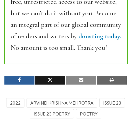
free, unrestricted access to our website,
but we can’t do it without you. Become
an integral part of our global community
of readers and writers by
donating today.
No amount is too small. Thank you!
2022
ARVIND KRISHNA MEHROTRA
ISSUE 23
ISSUE 23 POETRY
POETRY