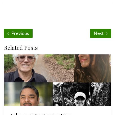
Previous
Next
Related Posts