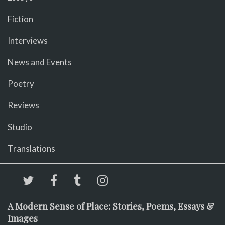
Fiction
Interviews
News and Events
Poetry
Reviews
Studio
Translations
A Modern Sense of Place: Stories, Poems, Essays &
Images