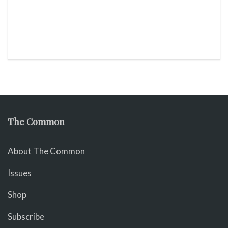
The Common
About The Common
Issues
Shop
Subscribe