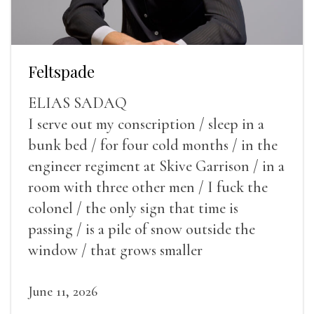
Feltspade
ELIAS SADAQ
I serve out my conscription / sleep in a
bunk bed / for four cold months / in the
engineer regiment at Skive Garrison / in a
room with three other men / I fuck the
colonel / the only sign that time is
passing / is a pile of snow outside the
window / that grows smaller
June 11, 2026