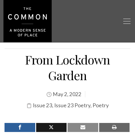
From Lockdown
Garden
May 2, 2022
Issue 23
,
Issue 23 Poetry
,
Poetry