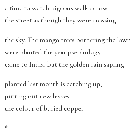
a time to watch pigeons walk across
the street as though they were crossing
the sky. The mango trees bordering the lawn
were planted the year psephology
came to India, but the golden rain sapling
planted last month is catching up,
putting out new leaves
the colour of buried copper.
*