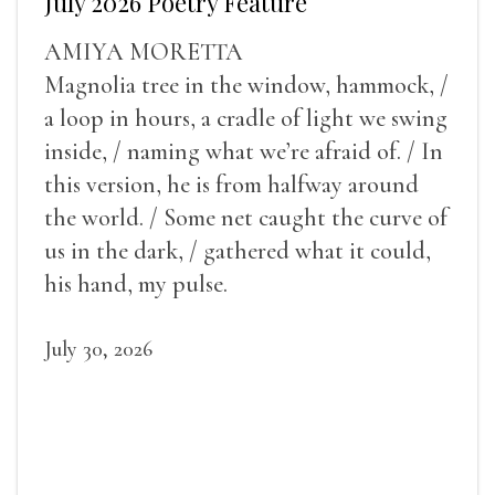
July 2026 Poetry Feature
AMIYA MORETTA
Magnolia tree in the window, hammock, /
a loop in hours, a cradle of light we swing
inside, / naming what we’re afraid of. / In
this version, he is from halfway around
the world. / Some net caught the curve of
us in the dark, / gathered what it could,
his hand, my pulse.
July 30, 2026