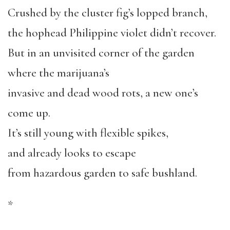
Crushed by the cluster fig’s lopped branch,
the hophead Philippine violet didn’t recover.
But in an unvisited corner of the garden
where the marijuana’s
invasive and dead wood rots, a new one’s
come up.
It’s still young with flexible spikes,
and already looks to escape
from hazardous garden to safe bushland.
*