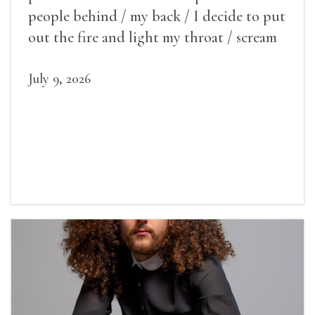
people behind / my back / I decide to put
out the fire and light my throat / scream
July 9, 2026