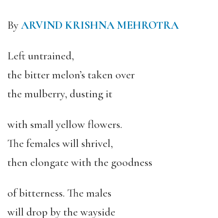
By
ARVIND KRISHNA MEHROTRA
Left untrained,
the bitter melon’s taken over
the mulberry, dusting it
with small yellow flowers.
The females will shrivel,
then elongate with the goodness
of bitterness. The males
will drop by the wayside