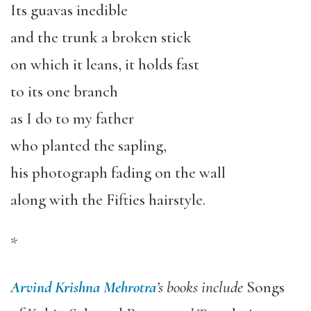
Its guavas inedible
and the trunk a broken stick
on which it leans, it holds fast
to its one branch
as I do to my father
who planted the sapling,
his photograph fading on the wall
along with the Fifties hairstyle.
*
Arvind Krishna Mehrotra
’s
books include
Songs