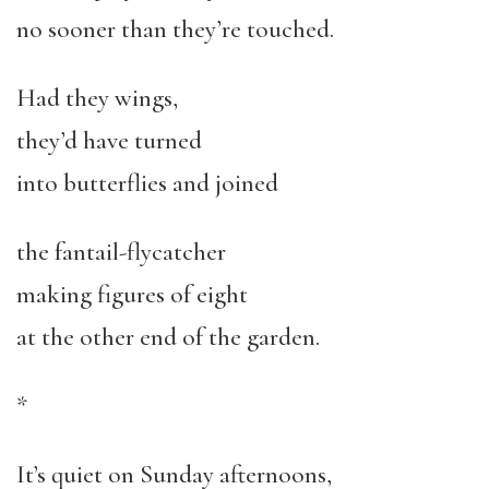
no sooner than they’re touched.
Had they wings,
they’d have turned
into butterflies and joined
the fantail-flycatcher
making figures of eight
at the other end of the garden.
*
It’s quiet on Sunday afternoons,