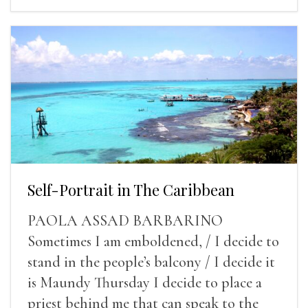
Self-Portrait in The Caribbean
PAOLA ASSAD BARBARINO
Sometimes I am emboldened, / I decide to
stand in the people’s balcony / I decide it
is Maundy Thursday I decide to place a
priest behind me that can speak to the