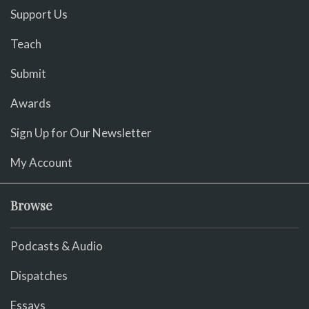
Support Us
Teach
Submit
Awards
Sign Up for Our Newsletter
My Account
Browse
Podcasts & Audio
Dispatches
Essays