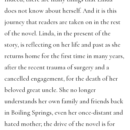
does not know about herself. And it is this
journey that readers are taken on in the rest
of the novel. Linda, in the present of the
story, is reflecting on her life and past as she
returns home for the first time in many years,
after the recent trauma of surgery and a
cancelled engagement, for the death of her
beloved great uncle. She no longer
understands her own family and friends back
in Boiling Springs, even her once-distant and
hated mother; the drive of the novel is for