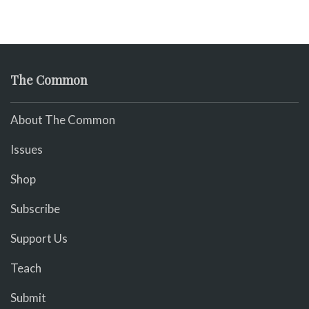
The Common
About The Common
Issues
Shop
Subscribe
Support Us
Teach
Submit