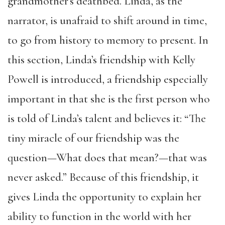
grandmother’s deathbed. Linda, as the
narrator, is unafraid to shift around in time,
to go from history to memory to present. In
this section, Linda’s friendship with Kelly
Powell is introduced, a friendship especially
important in that she is the first person who
is told of Linda’s talent and believes it: “The
tiny miracle of our friendship was the
question—What does that mean?—that was
never asked.” Because of this friendship, it
gives Linda the opportunity to explain her
ability to function in the world with her