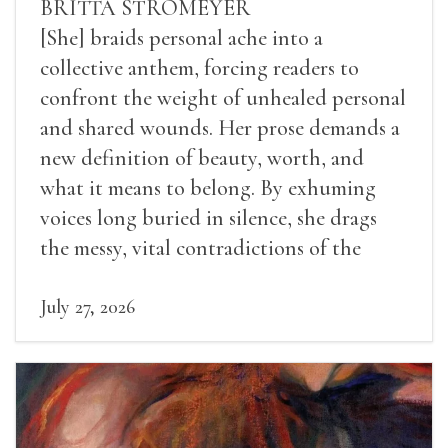
BRITTA STROMEYER
[She] braids personal ache into a
collective anthem, forcing readers to
confront the weight of unhealed personal
and shared wounds. Her prose demands a
new definition of beauty, worth, and
what it means to belong. By exhuming
voices long buried in silence, she drags
the messy, vital contradictions of the
human experience into the light.
July 27, 2026