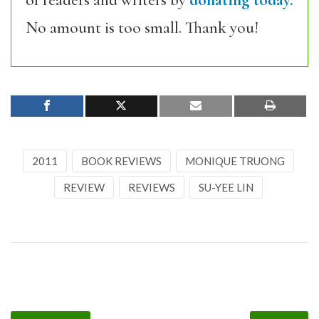
of readers and writers by
donating today.
No amount is too small. Thank you!
2011
BOOK REVIEWS
MONIQUE TRUONG
REVIEW
REVIEWS
SU-YEE LIN