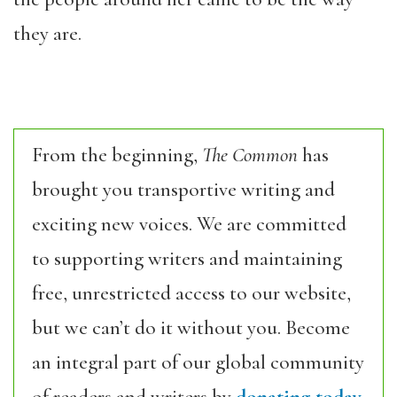
they are.
From the beginning,
The Common
has
brought you transportive writing and
exciting new voices. We are committed
to supporting writers and maintaining
free, unrestricted access to our website,
but we can’t do it without you. Become
an integral part of our global community