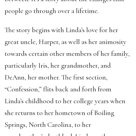
people go through over a lifetime.
The story begins with Linda’s love for her
great uncle, Harper, as well as her animosity
towards certain other members of her family,
particularly Iris, her grandmother, and
DeAnn, her mother. The first section,
“Confession,” flits back and forth from
Linda’s childhood to her college years when
she returns to her hometown of Boiling
Springs, North Carolina, to her