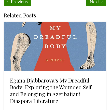
Previous
Next
Related Posts
Egana Djabbarova’s My Dreadful
Body: Exploring the Wounded Self
and Belonging in Azerbaijani
Diaspora Literature