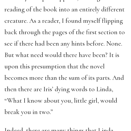
reading of the book into an entirely different
creature. As a reader, I found myself flipping
back through the pages of the first section to
see if there had been any hints before. None.
But what need would there have been? It is
upon this presumption that the novel
becomes more than the sum of its parts. And
then there are Iris’ dying words to Linda,
“What I know about you, little girl, would
break you in two.”
Indeed, there are many things that Linda