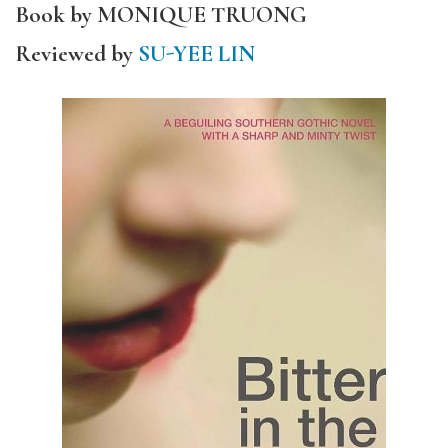
Book by MONIQUE TRUONG
Reviewed by
SU-YEE LIN