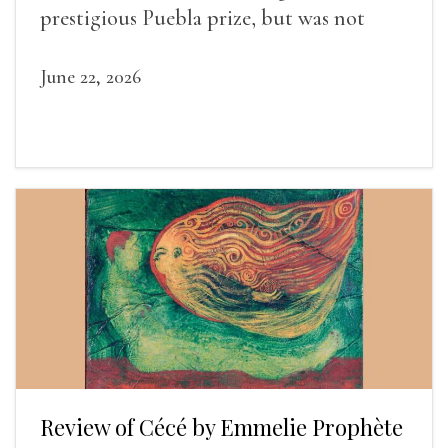
prestigious Puebla prize, but was not
widely recognized in her lifetime.
June 22, 2026
Review of Cécé by Emmelie Prophète