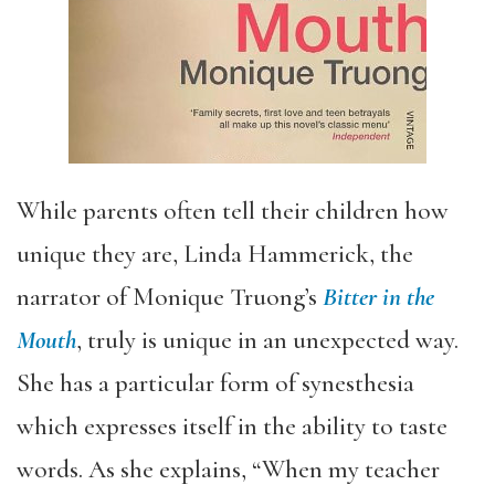
While parents often tell their children how
unique they are, Linda Hammerick, the
narrator of Monique Truong’s
Bitter in the
Mouth
, truly is unique in an unexpected way.
She has a particular form of synesthesia
which expresses itself in the ability to taste
words. As she explains, “When my teacher