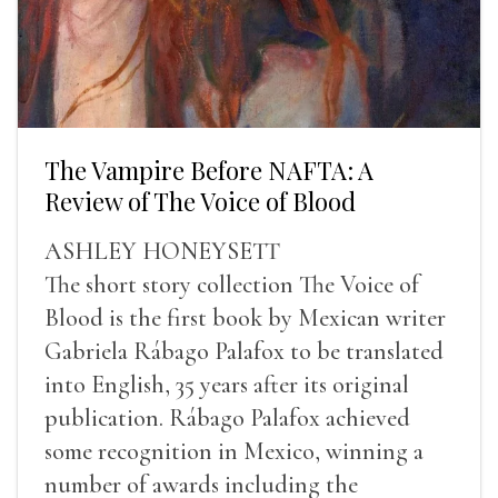
The Vampire Before NAFTA: A
Review of The Voice of Blood
ASHLEY HONEYSETT
The short story collection The Voice of
Blood is the first book by Mexican writer
Gabriela Rábago Palafox to be translated
into English, 35 years after its original
publication. Rábago Palafox achieved
some recognition in Mexico, winning a
number of awards including the