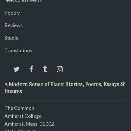
News and Events
Poetry
Reviews
Studio
Translations
A Modern Sense of Place: Stories, Poems, Essays &
Images
The Common
Amherst College
Amherst, Mass. 01002