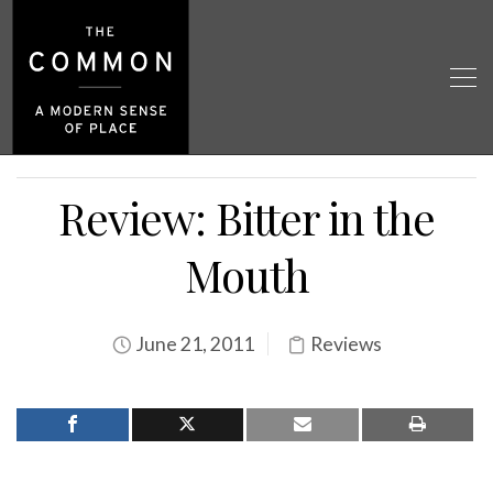
Review: Bitter in the
Mouth
June 21, 2011
Reviews