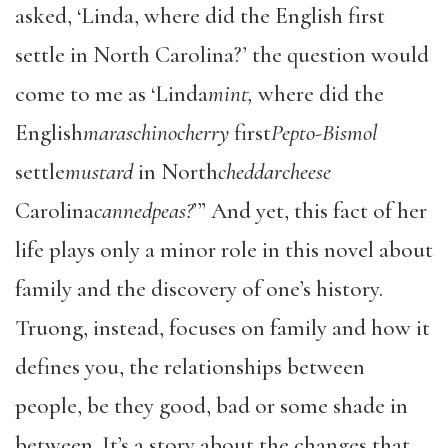
asked, ‘Linda, where did the English first
settle in North Carolina?’ the question would
come to me as ‘Linda
mint,
where did the
English
maraschinocherry
first
Pepto-Bismol
settle
mustard
in North
cheddarcheese
Carolina
cannedpeas?
’” And yet, this fact of her
life plays only a minor role in this novel about
family and the discovery of one’s history.
Truong, instead, focuses on family and how it
defines you, the relationships between
people, be they good, bad or some shade in
between. It’s a story about the changes that