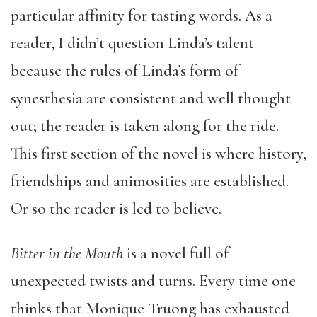
particular affinity for tasting words. As a
reader, I didn’t question Linda’s talent
because the rules of Linda’s form of
synesthesia are consistent and well thought
out; the reader is taken along for the ride.
This first section of the novel is where history,
friendships and animosities are established.
Or so the reader is led to believe.
Bitter in the Mouth
is a novel full of
unexpected twists and turns. Every time one
thinks that Monique Truong has exhausted