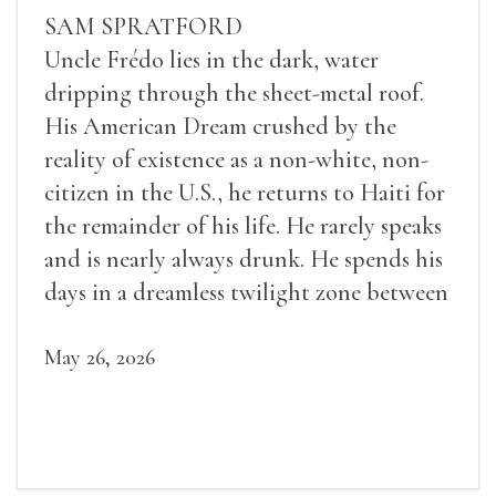
SAM SPRATFORD
Uncle Frédo lies in the dark, water
dripping through the sheet-metal roof.
His American Dream crushed by the
reality of existence as a non-white, non-
citizen in the U.S., he returns to Haiti for
the remainder of his life. He rarely speaks
and is nearly always drunk. He spends his
days in a dreamless twilight zone between
sleep and wakefulness.
May 26, 2026