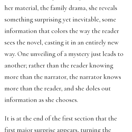
her material, the family drama, she reveals
something surprising yet inevitable, some
information that colors the way the reader
sees the novel, casting it in an entirely new
way. One unveiling of a mystery just leads to
another; rather than the reader knowing
more than the narrator, the narrator knows
more than the reader, and she doles out
information as she chooses.
It is at the end of the first section that the
first major surprise appears, turning the