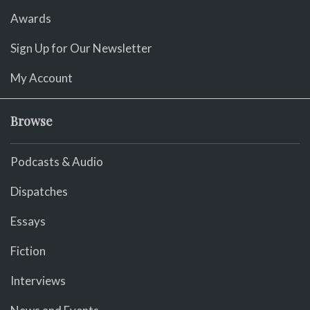
Awards
Sign Up for Our Newsletter
My Account
Browse
Podcasts & Audio
Dispatches
Essays
Fiction
Interviews