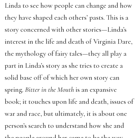
Linda to see how people can change and how
they have shaped each others’ pasts. This is a
story concerned with other stories—Linda’s
interest in the life and death of Virginia Dare,
the mythology of fairy tales—they all play a
part in Linda’s story as she tries to create a
solid base off of which her own story can
spring.
Bitter in the Mouth
is an expansive
book; it touches upon life and death, issues of
war and race, but ultimately, it is about one
person’s search to understand how she and
the people around her came to be the way