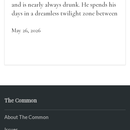
and is nearly always drunk. He spends his
days in a dreamless twilight zone between
sleep and wakefulness.
May 26, 2026
The Common
About The Common
Issues