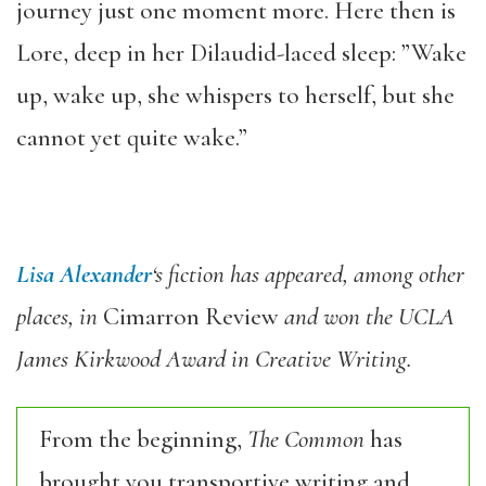
journey just one moment more. Here then is
Lore, deep in her Dilaudid-laced sleep: ”Wake
up, wake up, she whispers to herself, but she
cannot yet quite wake.”
Lisa Alexander
‘s fiction has appeared, among other
places, in
Cimarron Review
and won the UCLA
James Kirkwood Award in Creative Writing.
From the beginning,
The Common
has
brought you transportive writing and