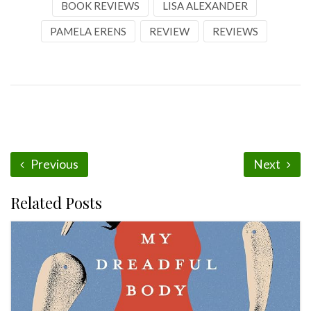
BOOK REVIEWS
LISA ALEXANDER
PAMELA ERENS
REVIEW
REVIEWS
Previous
Next
Related Posts