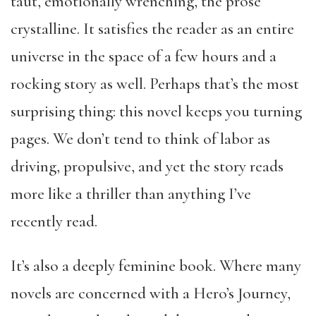
taut, emotionally wrenching, the prose
crystalline. It satisfies the reader as an entire
universe in the space of a few hours and a
rocking story as well. Perhaps that’s the most
surprising thing: this novel keeps you turning
pages. We don’t tend to think of labor as
driving, propulsive, and yet the story reads
more like a thriller than anything I’ve
recently read.
It’s also a deeply feminine book. Where many
novels are concerned with a Hero’s Journey,