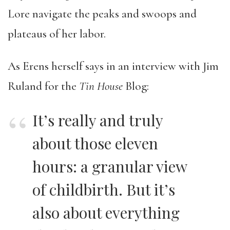
Lore navigate the peaks and swoops and
plateaus of her labor.
As Erens herself says in an interview with Jim
Ruland for the
Tin House
Blog:
It’s really and truly
about those eleven
hours: a granular view
of childbirth. But it’s
also about everything