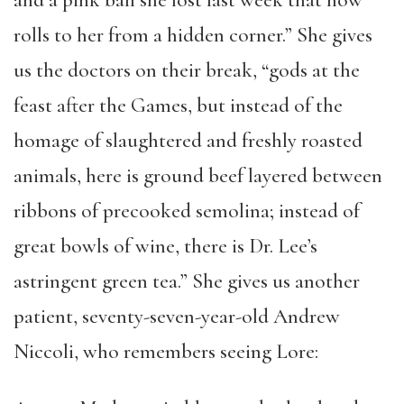
and a pink ball she lost last week that now
rolls to her from a hidden corner.” She gives
us the doctors on their break, “gods at the
feast after the Games, but instead of the
homage of slaughtered and freshly roasted
animals, here is ground beef layered between
ribbons of precooked semolina; instead of
great bowls of wine, there is Dr. Lee’s
astringent green tea.” She gives us another
patient, seventy-seven-year-old Andrew
Niccoli, who remembers seeing Lore: