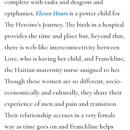
complete with tasks and dragons and
epiphanies,
Eleven Hours
is a poster child for
The Heroine’s Journey. The birth in a hospital
provides the time and place but, beyond that,
there is web-like interconnectivity between
Lore, who is having her child, and Franckline,
the Haitian maternity nurse assigned to her.
Though these women are so different, socio-
economically and culturally, they share their
experience of men and pain and transition.
Their relationship accrues in a very female
way as time goes on and Franckline helps