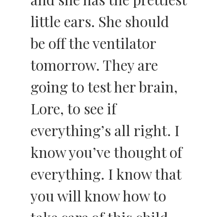
little ears. She should
be off the ventilator
tomorrow. They are
going to test her brain,
Lore, to see if
everything’s all right. I
know you’ve thought of
everything. I know that
you will know how to