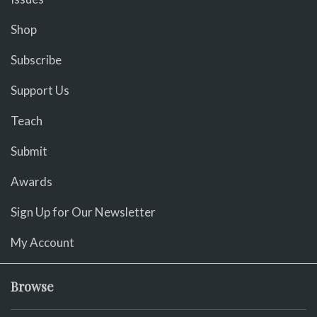
Shop
Subscribe
Support Us
Teach
Submit
Awards
Sign Up for Our Newsletter
My Account
Browse