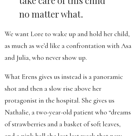
take care of this child
no matter what.
We want Lore to wake up and hold her child,
as much as we’d like a confrontation with Asa
and Julia, who never show up.
What Erens gives us instead is a panoramic
shot and then a slow rise above her
protagonist in the hospital. She gives us
Nathalie, a two-year-old patient who “dreams
of strawberries and a basket of soft leaves,