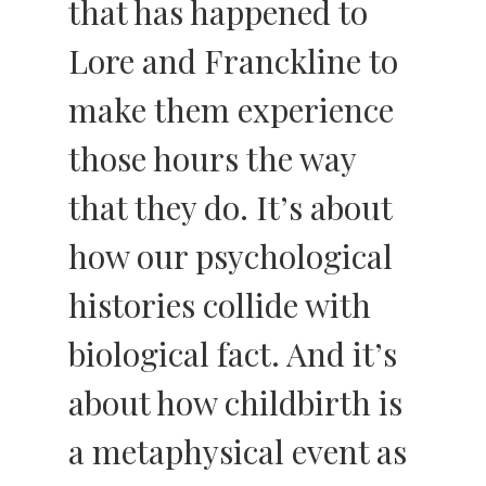
that has happened to
Lore and Franckline to
make them experience
those hours the way
that they do. It’s about
how our psychological
histories collide with
biological fact. And it’s
about how childbirth is
a metaphysical event as