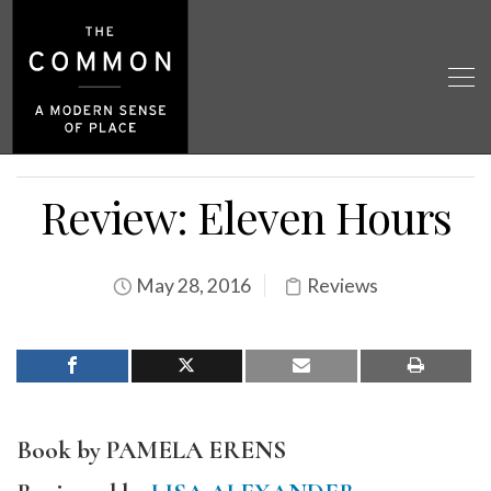
Review: Eleven Hours
May 28, 2016
Reviews
Book by PAMELA ERENS