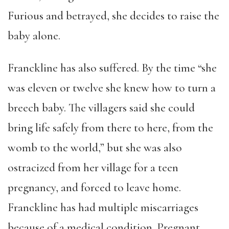
Furious and betrayed, she decides to raise the
baby alone.
Franckline has also suffered. By the time “she
was eleven or twelve she knew how to turn a
breech baby. The villagers said she could
bring life safely from there to here, from the
womb to the world,” but she was also
ostracized from her village for a teen
pregnancy, and forced to leave home.
Franckline has had multiple miscarriages
because of a medical condition. Pregnant