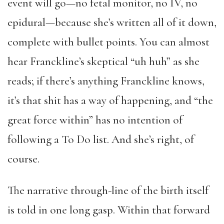
event will go—no fetal monitor, no IV, no
epidural—because she’s written all of it down,
complete with bullet points. You can almost
hear Franckline’s skeptical “uh huh” as she
reads; if there’s anything Franckline knows,
it’s that shit has a way of happening, and “the
great force within” has no intention of
following a To Do list. And she’s right, of
course.
The narrative through-line of the birth itself
is told in one long gasp. Within that forward