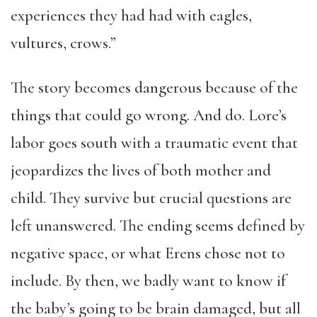
experiences they had had with eagles,
vultures, crows.”
The story becomes dangerous because of the
things that could go wrong. And do. Lore’s
labor goes south with a traumatic event that
jeopardizes the lives of both mother and
child. They survive but crucial questions are
left unanswered. The ending seems defined by
negative space, or what Erens chose not to
include. By then, we badly want to know if
the baby’s going to be brain damaged, but all