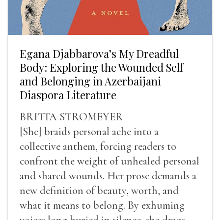
Egana Djabbarova’s My Dreadful
Body: Exploring the Wounded Self
and Belonging in Azerbaijani
Diaspora Literature
BRITTA STROMEYER
[She] braids personal ache into a
collective anthem, forcing readers to
confront the weight of unhealed personal
and shared wounds. Her prose demands a
new definition of beauty, worth, and
what it means to belong. By exhuming
voices long buried in silence, she drags