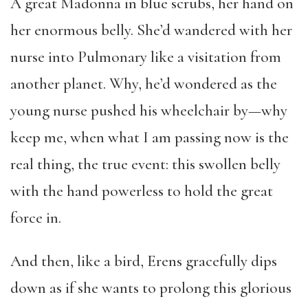
A great Madonna in blue scrubs, her hand on
her enormous belly. She’d wandered with her
nurse into Pulmonary like a visitation from
another planet. Why, he’d wondered as the
young nurse pushed his wheelchair by—why
keep me, when what I am passing now is the
real thing, the true event: this swollen belly
with the hand powerless to hold the great
force in.
And then, like a bird, Erens gracefully dips
down as if she wants to prolong this glorious