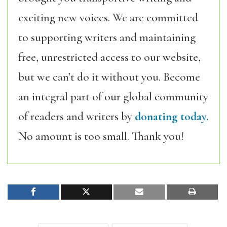
exciting new voices. We are committed
to supporting writers and maintaining
free, unrestricted access to our website,
but we can’t do it without you. Become
an integral part of our global community
of readers and writers by
donating today.
No amount is too small. Thank you!