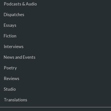
Podcasts & Audio
Dispatches
Essays
Fiction
Interviews
News and Events
Poetry
Reviews
Studio
Translations