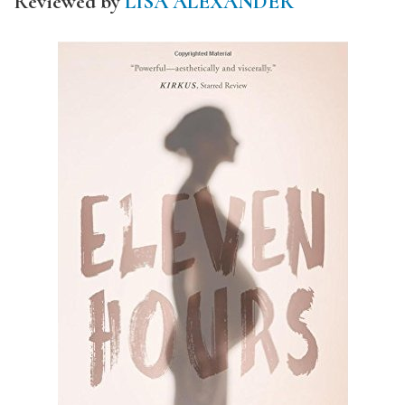
Reviewed by
LISA ALEXANDER