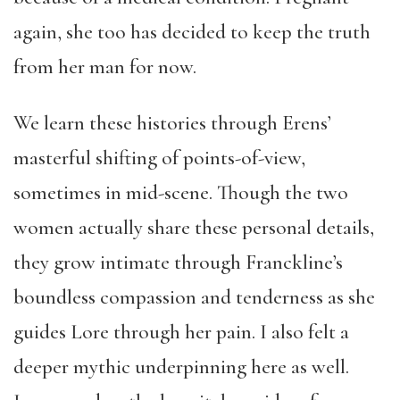
again, she too has decided to keep the truth
from her man for now.
We learn these histories through Erens’
masterful shifting of points-of-view,
sometimes in mid-scene. Though the two
women actually share these personal details,
they grow intimate through Franckline’s
boundless compassion and tenderness as she
guides Lore through her pain. I also felt a
deeper mythic underpinning here as well.