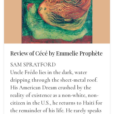
Review of Cécé by Emmelie Prophète
SAM SPRATFORD
Uncle Frédo lies in the dark, water
dripping through the sheet-metal roof.
His American Dream crushed by the
reality of existence as a non-white, non-
citizen in the U.S., he returns to Haiti for
the remainder of his life. He rarely speaks