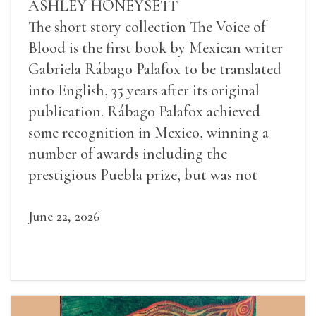
ASHLEY HONEYSETT
The short story collection The Voice of
Blood is the first book by Mexican writer
Gabriela Rábago Palafox to be translated
into English, 35 years after its original
publication. Rábago Palafox achieved
some recognition in Mexico, winning a
number of awards including the
prestigious Puebla prize, but was not
widely recognized in her lifetime.
June 22, 2026