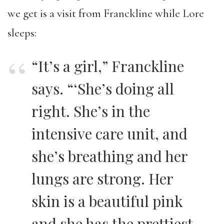
we get is a visit from Franckline while Lore
sleeps:
“It’s a girl,” Franckline
says. “‘She’s doing all
right. She’s in the
intensive care unit, and
she’s breathing and her
lungs are strong. Her
skin is a beautiful pink
and she has the prettiest