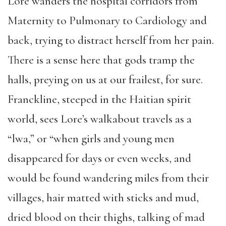
Lore wanders the hospital corridors from
Maternity to Pulmonary to Cardiology and
back, trying to distract herself from her pain.
There is a sense here that gods tramp the
halls, preying on us at our frailest, for sure.
Franckline, steeped in the Haitian spirit
world, sees Lore’s walkabout travels as a
“lwa,” or “when girls and young men
disappeared for days or even weeks, and
would be found wandering miles from their
villages, hair matted with sticks and mud,
dried blood on their thighs, talking of mad