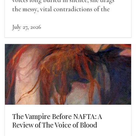
the messy, vital contradictions of the
human experience into the light.
July 27, 2026
The Vampire Before NAFTA: A
Review of The Voice of Blood