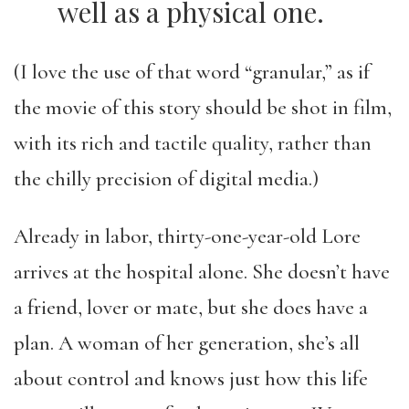
well as a physical one.
(I love the use of that word “granular,” as if
the movie of this story should be shot in film,
with its rich and tactile quality, rather than
the chilly precision of digital media.)
Already in labor, thirty-one-year-old Lore
arrives at the hospital alone. She doesn’t have
a friend, lover or mate, but she does have a
plan. A woman of her generation, she’s all
about control and knows just how this life