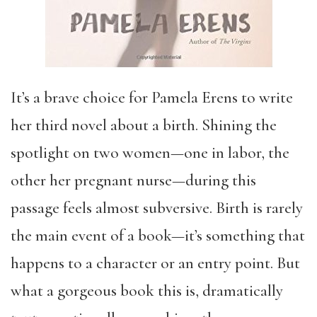
It’s a brave choice for Pamela Erens to write
her third novel about a birth. Shining the
spotlight on two women—one in labor, the
other her pregnant nurse—during this
passage feels almost subversive. Birth is rarely
the main event of a book—it’s something that
happens to a character or an entry point. But
what a gorgeous book this is, dramatically