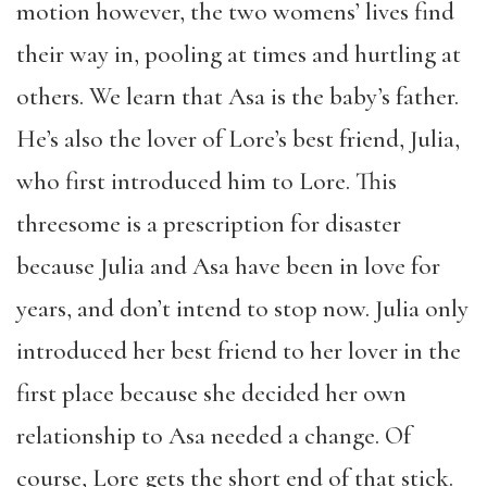
motion however, the two womens’ lives find
their way in, pooling at times and hurtling at
others. We learn that Asa is the baby’s father.
He’s also the lover of Lore’s best friend, Julia,
who first introduced him to Lore. This
threesome is a prescription for disaster
because Julia and Asa have been in love for
years, and don’t intend to stop now. Julia only
introduced her best friend to her lover in the
first place because she decided her own
relationship to Asa needed a change. Of
course, Lore gets the short end of that stick.