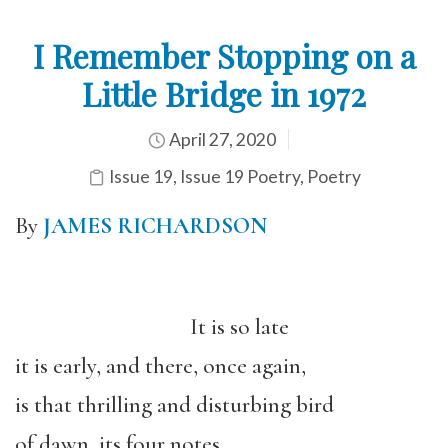
I Remember Stopping on a
Little Bridge in 1972
April 27, 2020
Issue 19
,
Issue 19 Poetry
,
Poetry
By
JAMES RICHARDSON
It is so late
it is early, and there, once again,
is that thrilling and disturbing bird
of dawn, its four notes,