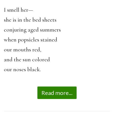
I smell her—
she is in the bed sheets
conjuring aged summers
when popsicles stained
our mouths red,
and the sun colored
our noses black.
Read more...