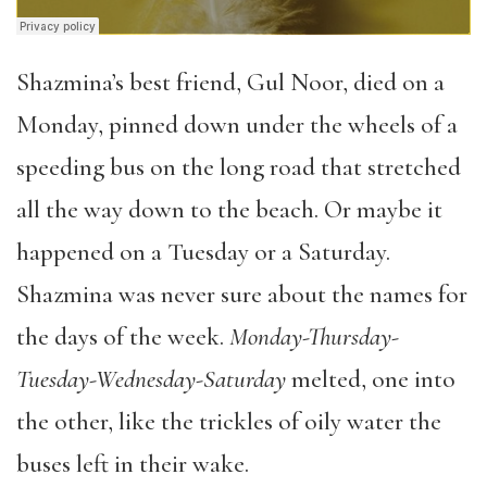
Shazmina’s best friend, Gul Noor, died on a
Monday, pinned down under the wheels of a
speeding bus on the long road that stretched
all the way down to the beach. Or maybe it
happened on a Tuesday or a Saturday.
Shazmina was never sure about the names for
the days of the week.
Monday-Thursday-
Tuesday-Wednesday-Saturday
melted, one into
the other, like the trickles of oily water the
buses left in their wake.