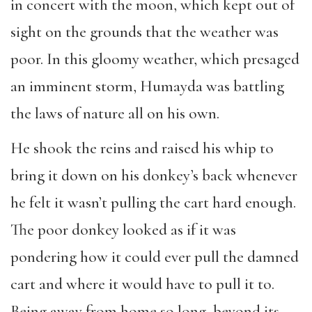
in concert with the moon, which kept out of
sight on the grounds that the weather was
poor. In this gloomy weather, which presaged
an imminent storm, Humayda was battling
the laws of nature all on his own.
He shook the reins and raised his whip to
bring it down on his donkey’s back whenever
he felt it wasn’t pulling the cart hard enough.
The poor donkey looked as if it was
pondering how it could ever pull the damned
cart and where it would have to pull it to.
Being away from home so long, beyond its