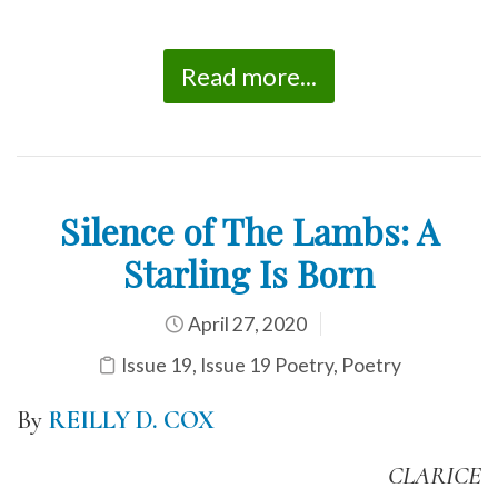
Read more...
Silence of The Lambs: A
Starling Is Born
April 27, 2020
Issue 19
,
Issue 19 Poetry
,
Poetry
By
REILLY D. COX
CLARICE