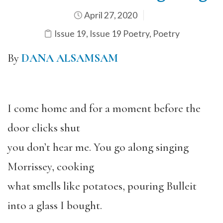
April 27, 2020
Issue 19
,
Issue 19 Poetry
,
Poetry
By
DANA ALSAMSAM
I come home and for a moment before the
door clicks shut
you don’t hear me. You go along singing
Morrissey, cooking
what smells like potatoes, pouring Bulleit
into a glass I bought.