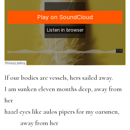
If our bodies are vessels, hers sailed away.
I am sunken eleven months deep, away from
her
hazel eyes like aulos pipers for my oarsmen,
away from her