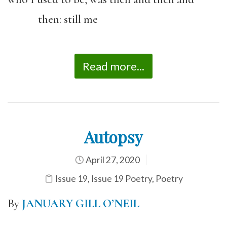
then: still me
Read more...
Autopsy
April 27, 2020
Issue 19
,
Issue 19 Poetry
,
Poetry
By
JANUARY GILL O’NEIL