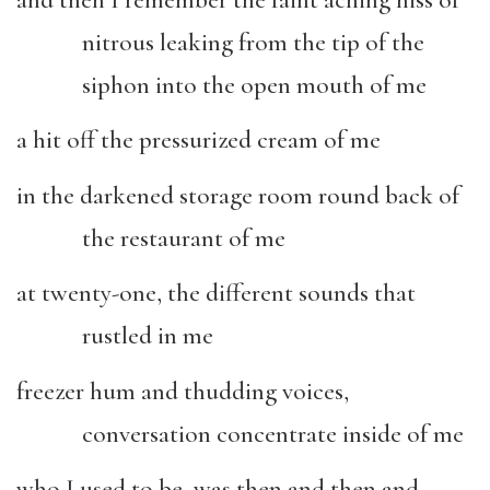
nitrous leaking from the tip of the
siphon into the open mouth of me
a hit off the pressurized cream of me
in the darkened storage room round back of
the restaurant of me
at twenty-one, the different sounds that
rustled in me
freezer hum and thudding voices,
conversation concentrate inside of me
who I used to be, was then and then and