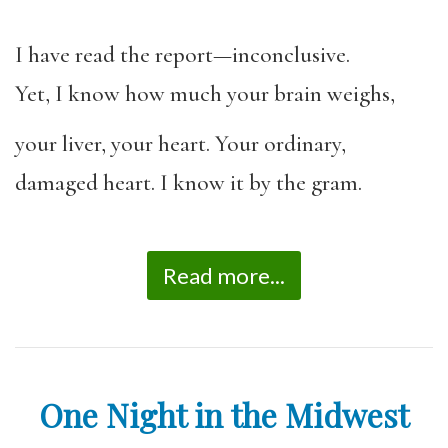
I have read the report—inconclusive.
Yet, I know how much your brain weighs,
your liver, your heart. Your ordinary,
damaged heart. I know it by the gram.
Read more...
One Night in the Midwest