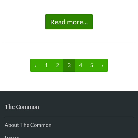
Read more...
‹
1
2
3
4
5
›
The Common
About The Common