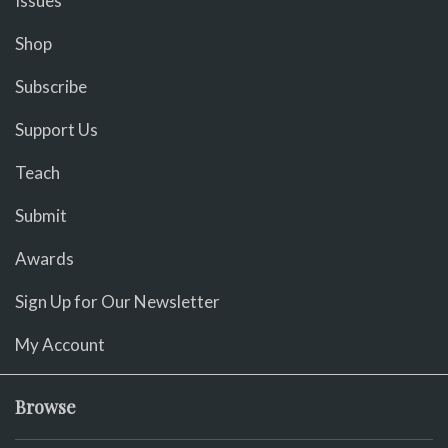
Issues
Shop
Subscribe
Support Us
Teach
Submit
Awards
Sign Up for Our Newsletter
My Account
Browse