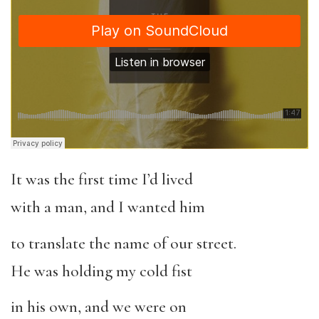
It was the first time I’d lived
with a man, and I wanted him
to translate the name of our street.
He was holding my cold fist
in his own, and we were on