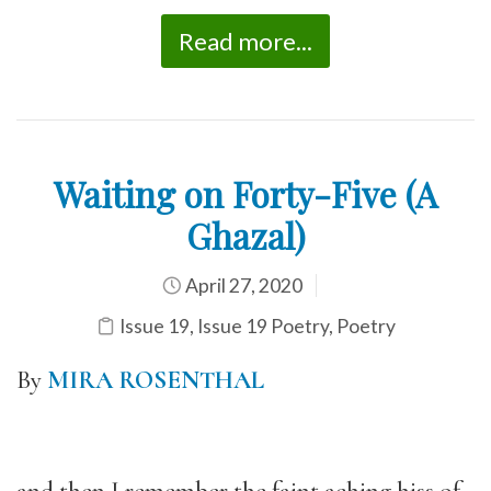
Read more...
Waiting on Forty-Five (A
Ghazal)
April 27, 2020
Issue 19
,
Issue 19 Poetry
,
Poetry
By
MIRA ROSENTHAL
and then I remember the faint aching hiss of