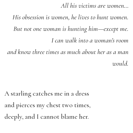
All his victims are women…
His obsession is women, he lives to hunt women.
But not one woman is hunting him—except me.
I can walk into a woman’s room
and know three times as much about her as a man
would.
A starling catches me in a dress
and pierces my chest two times,
deeply, and I cannot blame her.