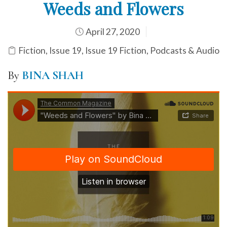
Weeds and Flowers
April 27, 2020
Fiction
,
Issue 19
,
Issue 19 Fiction
,
Podcasts & Audio
By
BINA SHAH