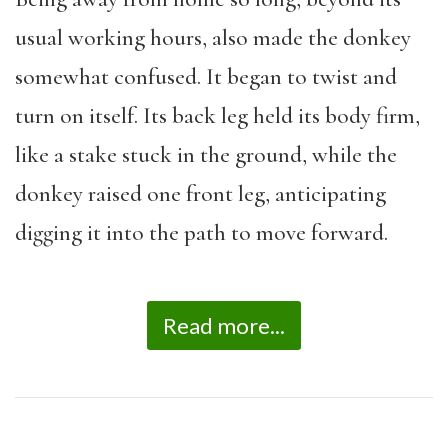
usual working hours, also made the donkey
somewhat confused. It began to twist and
turn on itself. Its back leg held its body firm,
like a stake stuck in the ground, while the
donkey raised one front leg, anticipating
digging it into the path to move forward.
Read more...