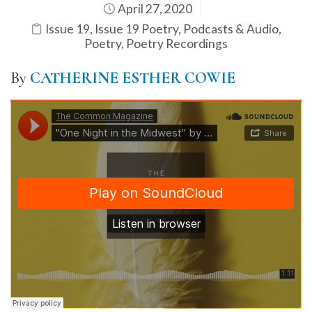
April 27, 2020
Issue 19
,
Issue 19 Poetry
,
Podcasts & Audio
,
Poetry
,
Poetry Recordings
By
CATHERINE ESTHER COWIE