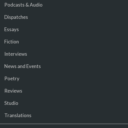
Podcasts & Audio
Dispatches
Essays
Fiction
Interviews
News and Events
Poetry
Reviews
Studio
Translations