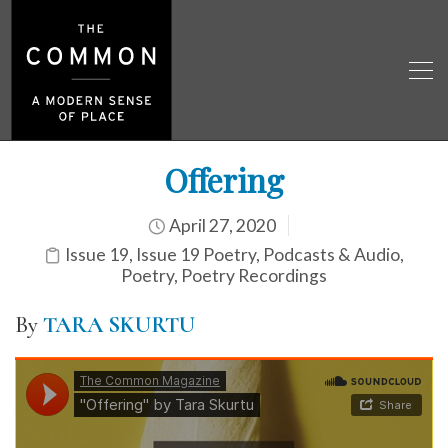
Offering
April 27, 2020
Issue 19
,
Issue 19 Poetry
,
Podcasts & Audio
,
Poetry
,
Poetry Recordings
By
TARA SKURTU