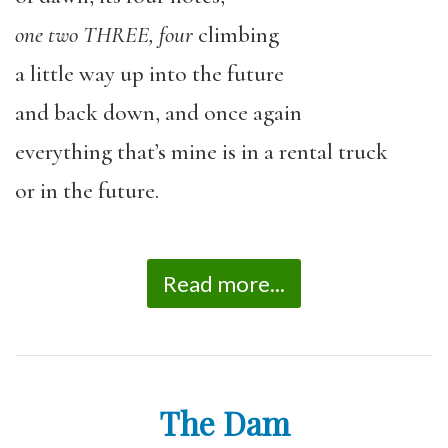
one two THREE, four
climbing
a little way up into the future
and back down, and once again
everything that
’
s mine is in a rental truck
or in the future.
Read more...
The Dam