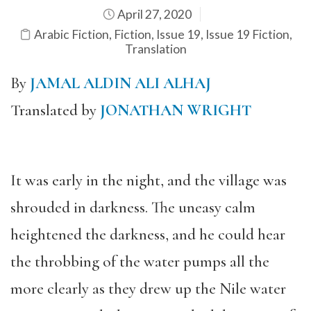
April 27, 2020
Arabic Fiction
,
Fiction
,
Issue 19
,
Issue 19 Fiction
,
Translation
By
JAMAL ALDIN ALI ALHAJ
Translated by
JONATHAN WRIGHT
It was early in the night, and the village was
shrouded in darkness. The uneasy calm
heightened the darkness, and he could hear
the throbbing of the water pumps all the
more clearly as they drew up the Nile water