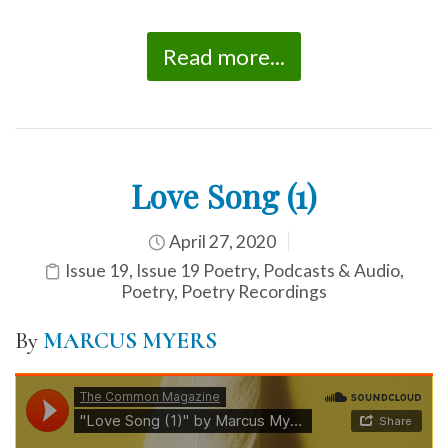
Read more...
Love Song (1)
April 27, 2020
Issue 19
,
Issue 19 Poetry
,
Podcasts & Audio
,
Poetry
,
Poetry Recordings
By
MARCUS MYERS