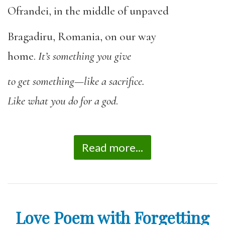
Ofrandei, in the middle of unpaved
Bragadiru, Romania, on our way
home.
It’s something you give
to get something—like a sacrifice.
Like what you do for a god
.
Read more...
Love Poem with Forgetting