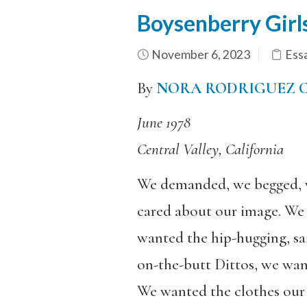
Boysenberry Girl
November 6, 2023
Ess
By
NORA RODRIGUEZ
June 1978
Central Valley, California
We demanded, we begged, w
cared about our image. We 
wanted the hip-hugging, sa
on-the-butt Dittos, we wa
We wanted the clothes our 