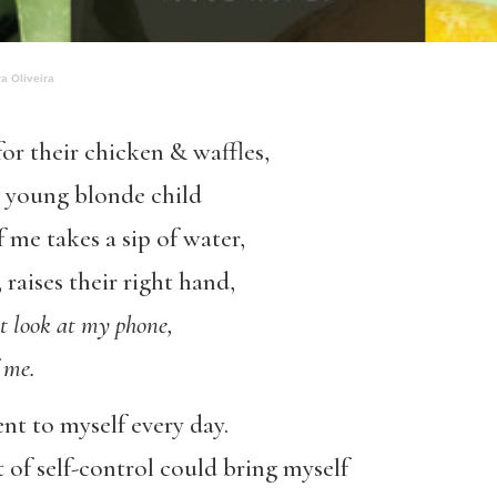
a Oliveira
for their chicken & waffles,
 a young blonde child
f me takes a sip of water,
 raises their right hand,
t look at my phone,
f me.
t to myself every day.
 of self-control could bring myself