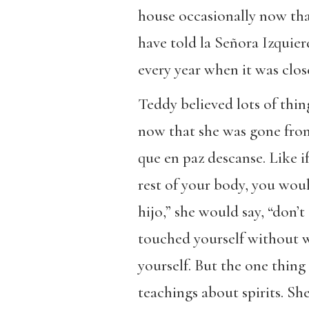
house occasionally now tha
have told la Señora Izquie
every year when it was clos
Teddy believed lots of thin
now that she was gone from 
que en paz descanse. Like i
rest of your body, you woul
hijo,” she would say, “don’
touched yourself without 
yourself. But the one thin
teachings about spirits. S