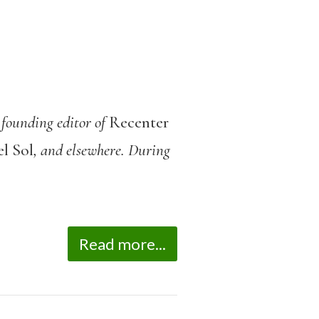
 founding editor of
Recenter
l Sol
, and elsewhere. During
Read more...