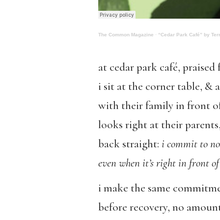
The Common Magazine
·
“Cedar Park Café” by Terr
at cedar park café, praised 
i sit at the corner table, &
with their family in front o
looks right at their parents,
back straight:
i commit to no
even when it’s right in front o
i make the same commitmen
before recovery, no amount