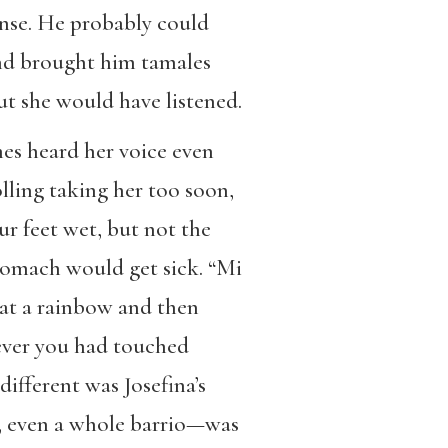
anse. He probably could
and brought him tamales
ut she would have listened.
mes heard her voice even
lling taking her too soon,
ur feet wet, but not the
stomach would get sick. “Mi
d at a rainbow and then
ever you had touched
ifferent was Josefina’s
h, even a whole barrio—was