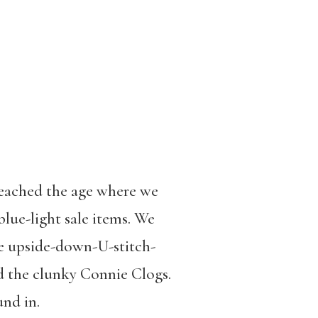
reached the age where we
lue-light sale items. We
he upside-down-U-stitch-
d the clunky Connie Clogs.
nd in.