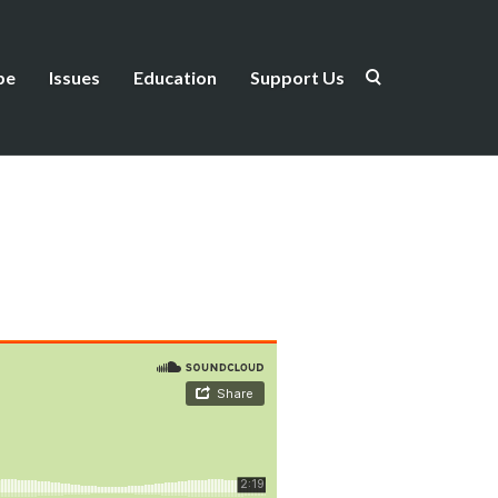
be
Issues
Education
Support Us