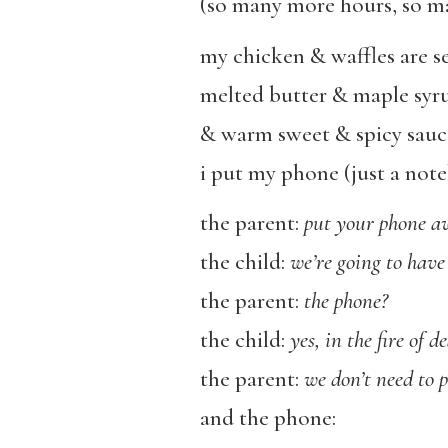
(so many more hours, so m
my chicken & waffles are s
melted butter & maple syr
& warm sweet & spicy sauc
i put my phone (just a no
the parent:
put your phone a
the child:
we’re going to have 
the parent:
the phone?
the child:
yes, in the fire of d
the parent:
we don’t need to pu
and the phone: