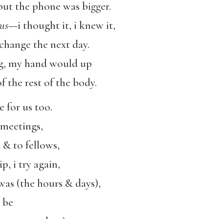
g but the phone was bigger.
ous
—i thought it, i knew it,
 change the next day.
ng, my hand would up
f the rest of the body.
e for us too.
 meetings,
 & to fellows,
ip, i try again,
was (the hours & days),
 be