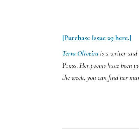
[Purchase Issue 29 here.]
Terra Oliveira
is a writer and 
Press.
Her poems have been pu
the week, you can find her ma