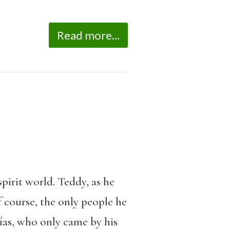
Read more...
pirit world. Teddy, as he
f course, the only people he
ías, who only came by his