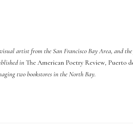
visual artist from the San Francisco Bay Area, and the
blished in
The American Poetry Review
,
Puerto de
naging two bookstores in the North Bay.