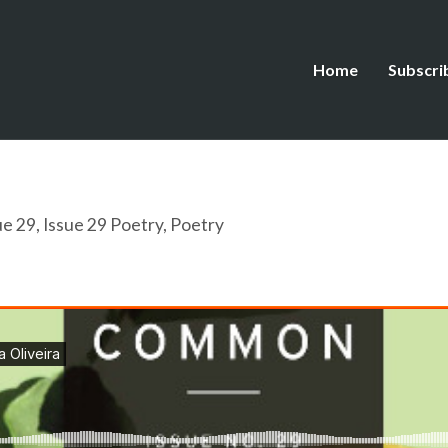
Home
Subscri
ue 29
,
Issue 29 Poetry
,
Poetry