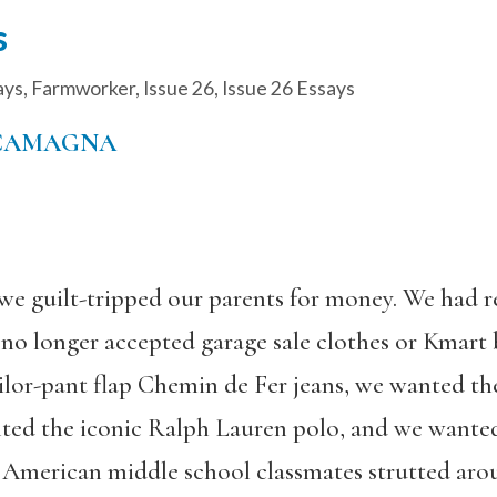
s
ays
,
Farmworker
,
Issue 26
,
Issue 26 Essays
 CAMAGNA
e guilt-tripped our parents for money. We had 
no longer accepted garage sale clothes or Kmart b
ilor-pant flap Chemin de Fer jeans, we wanted t
nted the iconic Ralph Lauren polo, and we wante
American middle school classmates strutted arou