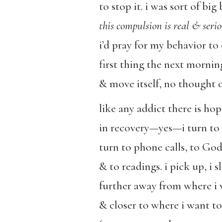
to stop it. i was sort of bi
this compulsion is real & seri
i’d pray for my behavior to
first thing the next morni
& move itself, no thought o
like any addict there is hop
in recovery—yes—i turn to
turn to phone calls, to God
& to readings. i pick up, i sl
further away from where i 
& closer to where i want to