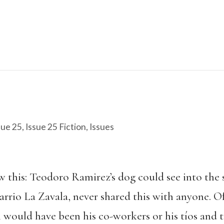
sue 25
,
Issue 25 Fiction
,
Issues
this: Teodoro Ramirez’s dog could see into the s
arrio La Zavala, never shared this with anyone. O
 would have been his co-workers or his tíos and t