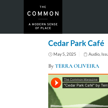
Cedar Park Café
May 5, 2025
Audio
,
Iss
By
TERRA OLIVEIRA