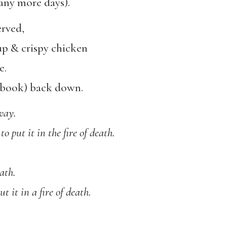
any more days).
erved,
up & crispy chicken
e.
tebook) back down.
way.
to put it in the fire of death.
eath.
t it in a fire of death.