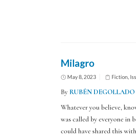
Milagro
May 8, 2023
Fiction
,
Is
By
RUBÉN DEGOLLADO
Whatever you believe, know 
was called by everyone in b
could have shared this with