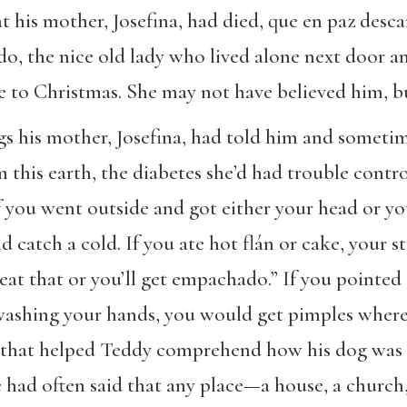
t his mother, Josefina, had died, que en paz desc
rdo, the nice old lady who lived alone next door 
e to Christmas. She may not have believed him, b
gs his mother, Josefina, had told him and someti
this earth, the diabetes she’d had trouble contro
f you went outside and got either your head or yo
d catch a cold. If you ate hot flán or cake, your 
t eat that or you’ll get empachado.” If you pointe
washing your hands, you would get pimples wher
g that helped Teddy comprehend how his dog was d
he had often said that any place—a house, a churc