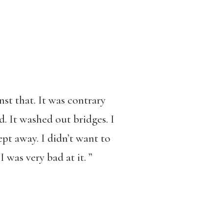
st that. It was contrary
d. It washed out bridges. I
pt away. I didn’t want to
 was very bad at it. ”