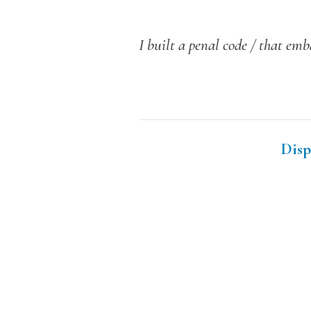
I built a penal code / that emb
Disp