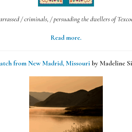
arrassed / criminals, / persuading the dwellers of Texcoc
Read more.
atch from New Madrid, Missouri
by Madeline S