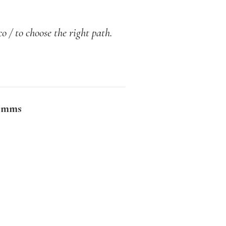
o / to choose the right path.
imms