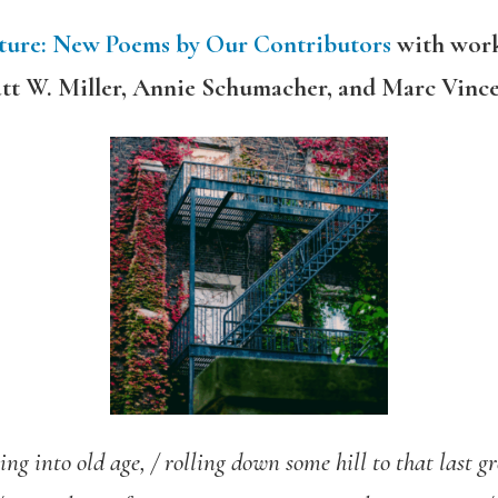
ature: New Poems by Our Contributors
with work
tt W. Miller, Annie Schumacher, and Marc Vinc
ing into old age, /
rolling down some hill to that last gr