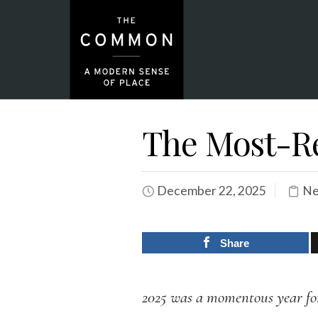
The Most-Re
December 22, 2025
Ne
Share
2025 was a momentous year f