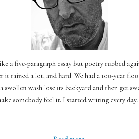
ke a five-paragraph essay but poetry rubbed again
 it rained a lot, and hard. We had a 100-year floo
a swollen wash lose its backyard and then get swe
ake somebody feel it. I started writing every day. I