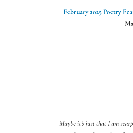
February 2025 Poetry Fe
Ma
Maybe it’s just that I am scarp