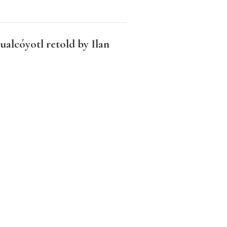
alcóyotl retold by Ilan