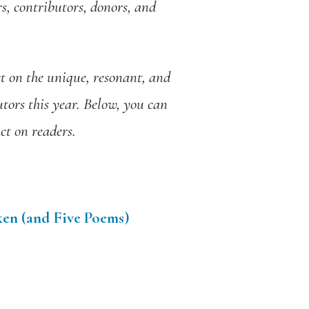
s, contributors, donors, and
t on the unique, resonant, and
tors this year. Below, you can
ct on readers.
ken (and Five Poems)