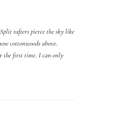
plit rafters pierce the sky like
 those cottonwoods above.
 the first time. I can only