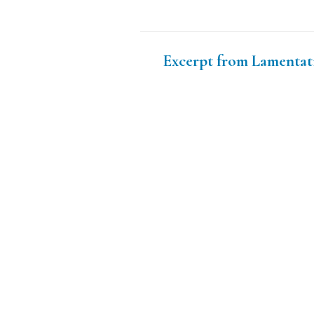
Excerpt from Lamentat