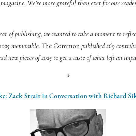
 magazine. We’re more grateful than ever for our reader
ear of publishing,
we
wanted
to take a moment to reflec
 2025 memorable.
The Common
published 269 contribu
ead new pieces of 2025 to get a taste of what left an impa
*
e: Zack Strait in Conversation with Richard Si