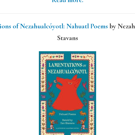
Read more.
ions of Nezahualcóyotl: Nahuatl Poems
by Nezahu
Stavans