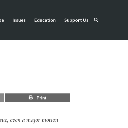
be
Issues
Education
Support Us
Print
issue, even a major motion