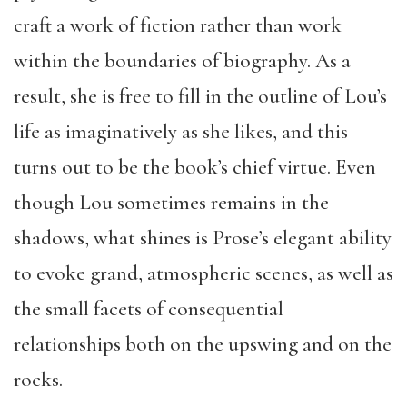
craft a work of fiction rather than work
within the boundaries of biography. As a
result, she is free to fill in the outline of Lou’s
life as imaginatively as she likes, and this
turns out to be the book’s chief virtue. Even
though Lou sometimes remains in the
shadows, what shines is Prose’s elegant ability
to evoke grand, atmospheric scenes, as well as
the small facets of consequential
relationships both on the upswing and on the
rocks.