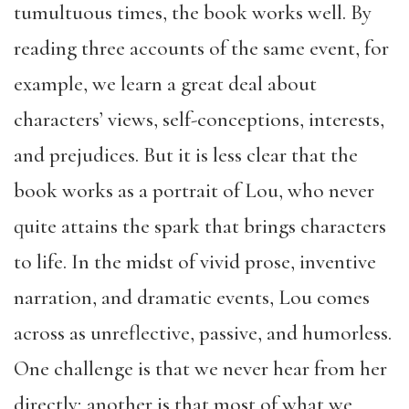
tumultuous times, the book works well. By
reading three accounts of the same event, for
example, we learn a great deal about
characters’ views, self-conceptions, interests,
and prejudices. But it is less clear that the
book works as a portrait of Lou, who never
quite attains the spark that brings characters
to life. In the midst of vivid prose, inventive
narration, and dramatic events, Lou comes
across as unreflective, passive, and humorless.
One challenge is that we never hear from her
directly; another is that most of what we