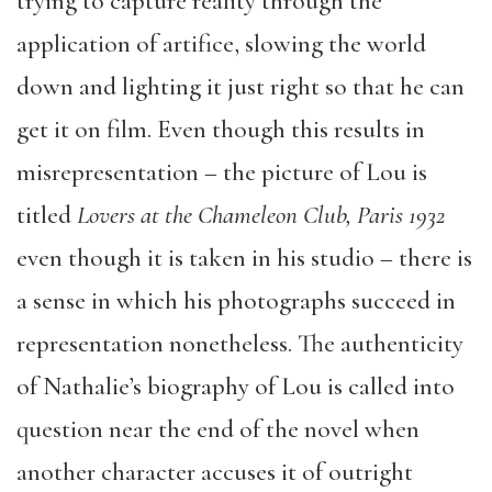
trying to capture reality through the
application of artifice, slowing the world
down and lighting it just right so that he can
get it on film. Even though this results in
misrepresentation – the picture of Lou is
titled
Lovers at the Chameleon Club, Paris 1932
even though it is taken in his studio – there is
a sense in which his photographs succeed in
representation nonetheless. The authenticity
of Nathalie’s biography of Lou is called into
question near the end of the novel when
another character accuses it of outright