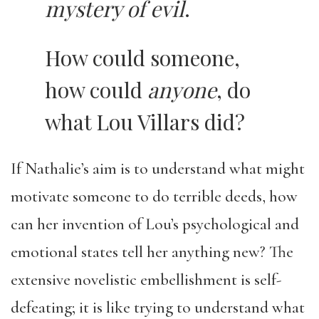
mystery of evil
.
How could someone,
how could
anyone
, do
what Lou Villars did?
If Nathalie’s aim is to understand what might
motivate someone to do terrible deeds, how
can her invention of Lou’s psychological and
emotional states tell her anything new? The
extensive novelistic embellishment is self-
defeating; it is like trying to understand what