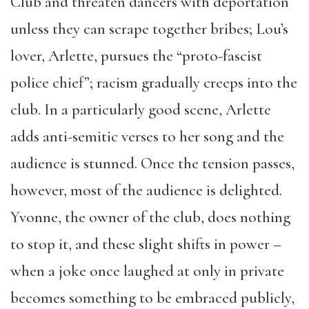
Club and threaten dancers with deportation
unless they can scrape together bribes; Lou’s
lover, Arlette, pursues the “proto-fascist
police chief”; racism gradually creeps into the
club. In a particularly good scene, Arlette
adds anti-semitic verses to her song and the
audience is stunned. Once the tension passes,
however, most of the audience is delighted.
Yvonne, the owner of the club, does nothing
to stop it, and these slight shifts in power –
when a joke once laughed at only in private
becomes something to be embraced publicly,