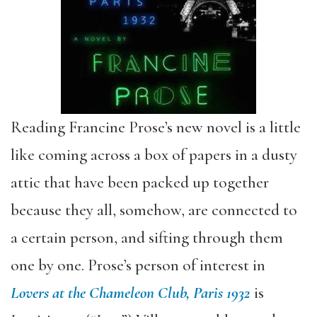
Reading Francine Prose’s new novel is a little
like coming across a box of papers in a dusty
attic that have been packed up together
because they all, somehow, are connected to
a certain person, and sifting through them
one by one. Prose’s person of interest in
Lovers at the Chameleon Club, Paris 1932
is