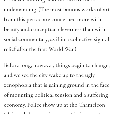
undemanding. (The most famous works of art
from this period are concerned more with
beauty and conceptual cleverness than with
social commentary, as if in a collective sigh of
relief after the first World War.)
Before long, however, things begin to change,
and we see the city wake up to the ugly
xenophobia that is gaining ground in the face
of mounting political tension and a suffering
economy. Police show up at the Chameleon