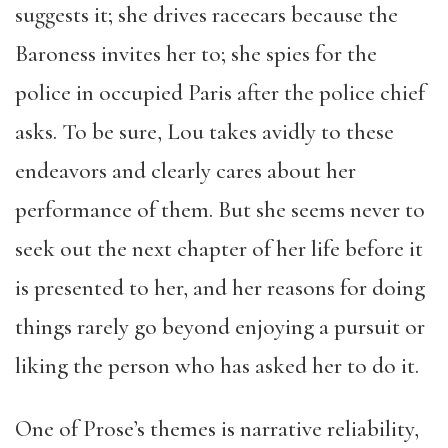
suggests it; she drives racecars because the
Baroness invites her to; she spies for the
police in occupied Paris after the police chief
asks. To be sure, Lou takes avidly to these
endeavors and clearly cares about her
performance of them. But she seems never to
seek out the next chapter of her life before it
is presented to her, and her reasons for doing
things rarely go beyond enjoying a pursuit or
liking the person who has asked her to do it.
One of Prose’s themes is narrative reliability,