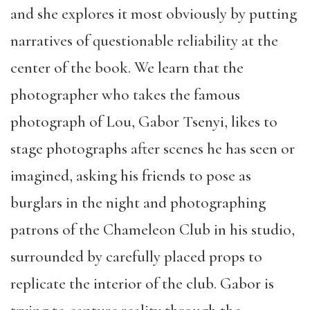
and she explores it most obviously by putting
narratives of questionable reliability at the
center of the book. We learn that the
photographer who takes the famous
photograph of Lou, Gabor Tsenyi, likes to
stage photographs after scenes he has seen or
imagined, asking his friends to pose as
burglars in the night and photographing
patrons of the Chameleon Club in his studio,
surrounded by carefully placed props to
replicate the interior of the club. Gabor is