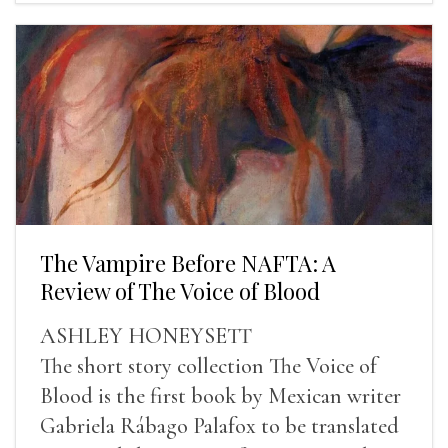
The Vampire Before NAFTA: A
Review of The Voice of Blood
ASHLEY HONEYSETT
The short story collection The Voice of
Blood is the first book by Mexican writer
Gabriela Rábago Palafox to be translated