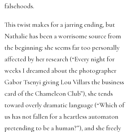
falsehoods.
This twist makes for a jarring ending, but
Nathalie has been a worrisome source from
the beginning: she seems far too personally
affected by her research (“Every night for
weeks I dreamed about the photographer
Gabor Tsenyi giving Lou Villars the business
card of the Chameleon Club”), she tends
toward overly dramatic language (“Which of
us has not fallen for a heartless automaton
pretending to be a human?”), and she freely