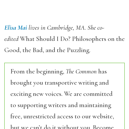
Elisa Mai
lives in Cambridge, MA. She co-
edited
What Should I Do? Philosophers on the
Good, the Bad, and the Puzzling.
From the beginning,
The Common
has
brought you transportive writing and
exciting new voices. We are committed
to supporting writers and maintaining
free, unrestricted access to our website,
but we can’t do it without you. Become