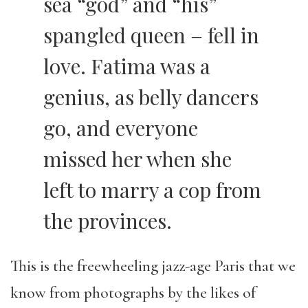
sea “god” and “his”
spangled queen – fell in
love. Fatima was a
genius, as belly dancers
go, and everyone
missed her when she
left to marry a cop from
the provinces.
This is the freewheeling jazz-age Paris that we
know from photographs by the likes of