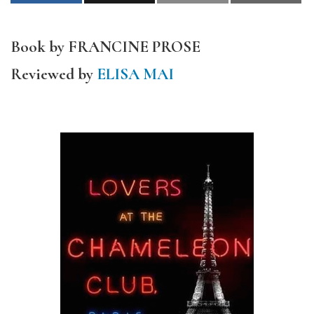
Book by FRANCINE PROSE
Reviewed by
ELISA MAI