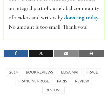
an integral part of our global community
of readers and writers by
donating today.
No amount is too small. Thank you!
2014
BOOK REVIEWS
ELISA MAI
FRACE
FRANCINE PROSE
PARIS
REVIEW
REVIEWS