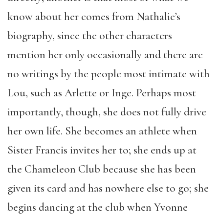
know about her comes from Nathalie’s
biography, since the other characters
mention her only occasionally and there are
no writings by the people most intimate with
Lou, such as Arlette or Inge. Perhaps most
importantly, though, she does not fully drive
her own life. She becomes an athlete when
Sister Francis invites her to; she ends up at
the Chameleon Club because she has been
given its card and has nowhere else to go; she
begins dancing at the club when Yvonne