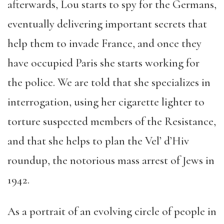
afterwards, Lou starts to spy for the Germans,
eventually delivering important secrets that
help them to invade France, and once they
have occupied Paris she starts working for
the police. We are told that she specializes in
interrogation, using her cigarette lighter to
torture suspected members of the Resistance,
and that she helps to plan the Vel’ d’Hiv
roundup, the notorious mass arrest of Jews in
1942.
As a portrait of an evolving circle of people in