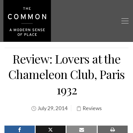
Review: Lovers at the
Chameleon Club, Paris
1932
July 29, 2014
Reviews