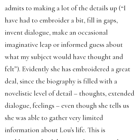
admits to making a lot of the details up (“I
have had to embroider a bit, fill in gaps,
invent dialogue, make an occasional
imaginative leap or informed guess about
what my subject would have thought and
felt”). Evidently she has embroidered a great
deal, since the biography is filled with a
novelistic level of detail – thoughts, extended
dialogue, feelings – even though she tells us
she was able to gather very limited
information about Lou’s life. This is