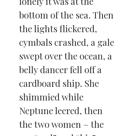
lonely it was at the
bottom of the sea. Then
the lights flickered,
cymbals crashed, a gale
swept over the ocean, a
belly dancer fell off a
cardboard ship. She
shimmied while
Neptune leered, then
the two women – the