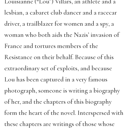
Louisianne (“Lou”) Villars, an athlete and a
lesbian, a cabaret club dancer and a racecar
driver, a trailblazer for women and a spy, a
woman who both aids the Nazis’ invasion of
France and tortures members of the
Resistance on their behalf. Because of this
extraordinary set of exploits, and because
Lou has been captured in a very famous
photograph, someone is writing a biography
of her, and the chapters of this biography
form the heart of the novel. Interspersed with
these chapters are writings of those whose