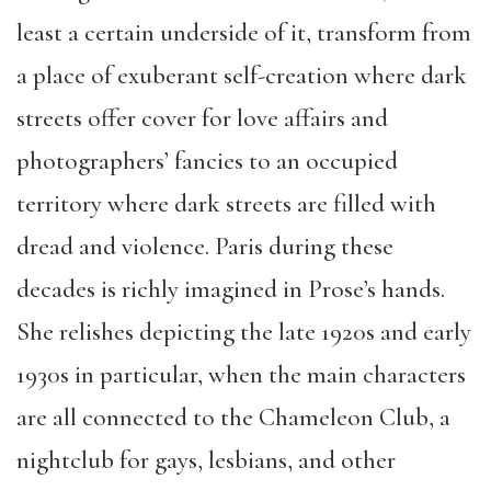
least a certain underside of it, transform from
a place of exuberant self-creation where dark
streets offer cover for love affairs and
photographers’ fancies to an occupied
territory where dark streets are filled with
dread and violence. Paris during these
decades is richly imagined in Prose’s hands.
She relishes depicting the late 1920s and early
1930s in particular, when the main characters
are all connected to the Chameleon Club, a
nightclub for gays, lesbians, and other