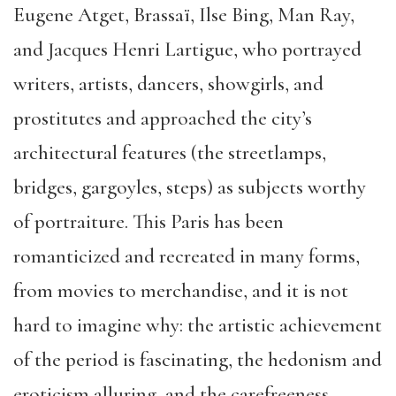
Eugene Atget, Brassaï, Ilse Bing, Man Ray,
and Jacques Henri Lartigue, who portrayed
writers, artists, dancers, showgirls, and
prostitutes and approached the city’s
architectural features (the streetlamps,
bridges, gargoyles, steps) as subjects worthy
of portraiture. This Paris has been
romanticized and recreated in many forms,
from movies to merchandise, and it is not
hard to imagine why: the artistic achievement
of the period is fascinating, the hedonism and
eroticism alluring, and the carefreeness