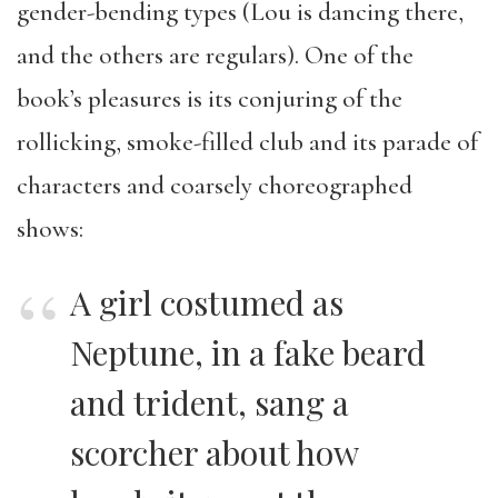
gender-bending types (Lou is dancing there,
and the others are regulars). One of the
book’s pleasures is its conjuring of the
rollicking, smoke-filled club and its parade of
characters and coarsely choreographed
shows:
A girl costumed as
Neptune, in a fake beard
and trident, sang a
scorcher about how