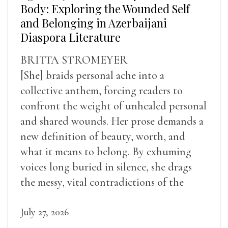
Body: Exploring the Wounded Self
and Belonging in Azerbaijani
Diaspora Literature
BRITTA STROMEYER
[She] braids personal ache into a
collective anthem, forcing readers to
confront the weight of unhealed personal
and shared wounds. Her prose demands a
new definition of beauty, worth, and
what it means to belong. By exhuming
voices long buried in silence, she drags
the messy, vital contradictions of the
human experience into the light.
July 27, 2026