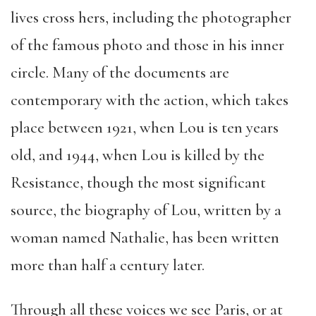
lives cross hers, including the photographer
of the famous photo and those in his inner
circle. Many of the documents are
contemporary with the action, which takes
place between 1921, when Lou is ten years
old, and 1944, when Lou is killed by the
Resistance, though the most significant
source, the biography of Lou, written by a
woman named Nathalie, has been written
more than half a century later.
Through all these voices we see Paris, or at