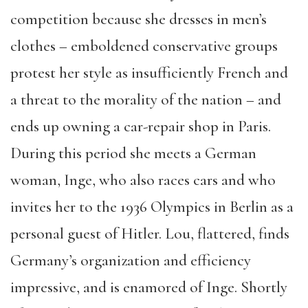
competition because she dresses in men’s
clothes – emboldened conservative groups
protest her style as insufficiently French and
a threat to the morality of the nation – and
ends up owning a car-repair shop in Paris.
During this period she meets a German
woman, Inge, who also races cars and who
invites her to the 1936 Olympics in Berlin as a
personal guest of Hitler. Lou, flattered, finds
Germany’s organization and efficiency
impressive, and is enamored of Inge. Shortly