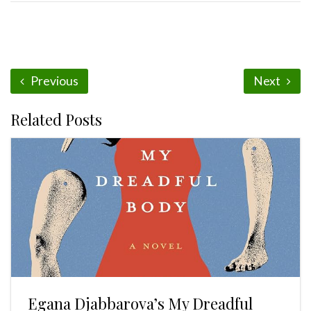
Previous
Next
Related Posts
Egana Djabbarova’s My Dreadful