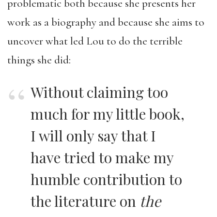
problematic both because she presents her
work as a biography and because she aims to
uncover what led Lou to do the terrible
things she did:
Without claiming too
much for my little book,
I will only say that I
have tried to make my
humble contribution to
the literature on
the