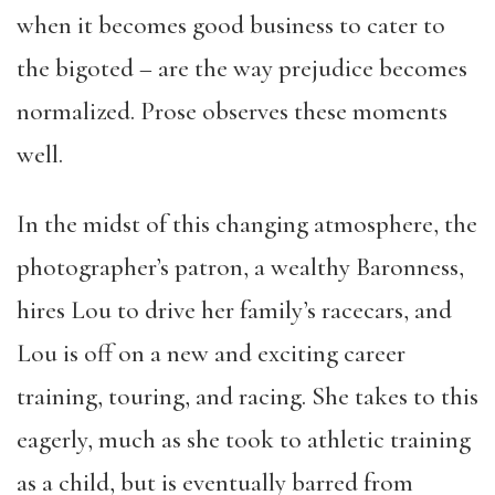
when it becomes good business to cater to
the bigoted – are the way prejudice becomes
normalized. Prose observes these moments
well.
In the midst of this changing atmosphere, the
photographer’s patron, a wealthy Baronness,
hires Lou to drive her family’s racecars, and
Lou is off on a new and exciting career
training, touring, and racing. She takes to this
eagerly, much as she took to athletic training
as a child, but is eventually barred from