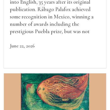
into English, 35 years after its original
publication. Rábago Palafox achieved
some recognition in Mexico, winning a
number of awards including the
prestigious Puebla prize, but was not
widely recognized in her lifetime.
June 22, 2026