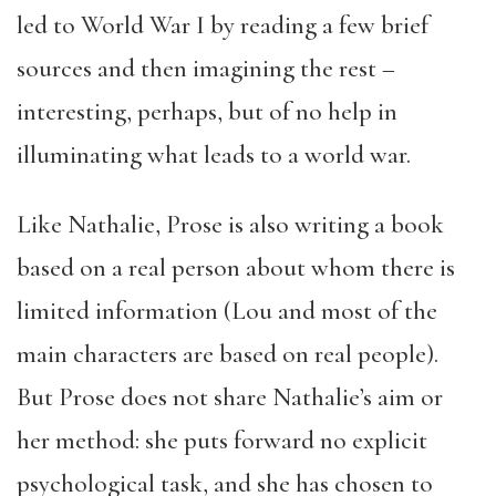
led to World War I by reading a few brief
sources and then imagining the rest –
interesting, perhaps, but of no help in
illuminating what leads to a world war.
Like Nathalie, Prose is also writing a book
based on a real person about whom there is
limited information (Lou and most of the
main characters are based on real people).
But Prose does not share Nathalie’s aim or
her method: she puts forward no explicit
psychological task, and she has chosen to