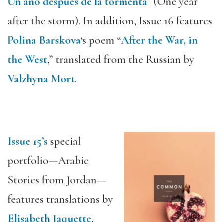
Un año después de la tormenta
” (One year
after the storm). In addition, Issue 16 features
Polina Barskova
‘s poem “
After the War, in
the West
,” translated from the Russian by
Valzhyna Mort
.
Issue 15’s
special
portfolio—Arabic
Stories from Jordan—
features translations by
Elisabeth Jaquette
,