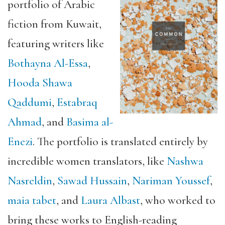
portfolio of Arabic
fiction from Kuwait,
featuring writers like
Bothayna Al-Essa
,
Hooda Shawa
Qaddumi
,
Estabraq
Ahmad
, and
Basima al-
Enezi
. The portfolio is translated entirely by
incredible women translators, like
Nashwa
Nasreldin
,
Sawad Hussain
,
Nariman Youssef
,
maia tabet
, and
Laura Albast
, who worked to
bring these works to English-reading