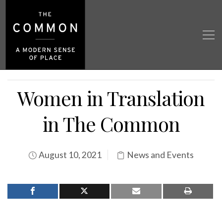
Women in Translation
in The Common
August 10, 2021
News and Events