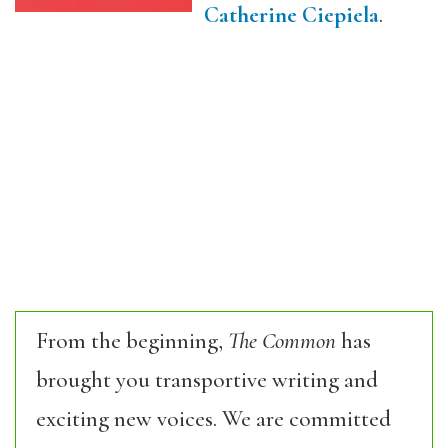
Catherine Ciepiela
.
From the beginning,
The Common
has
brought you transportive writing and
exciting new voices. We are committed