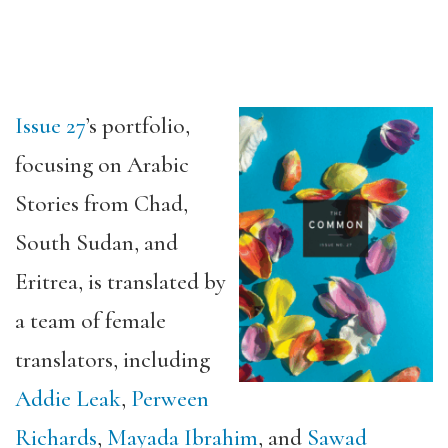
Issue 27
’s portfolio,
focusing on Arabic
Stories from Chad,
South Sudan, and
Eritrea, is translated by
a team of female
translators, including
Addie Leak
,
Perween
Richards
,
Mayada Ibrahim
, and
Sawad