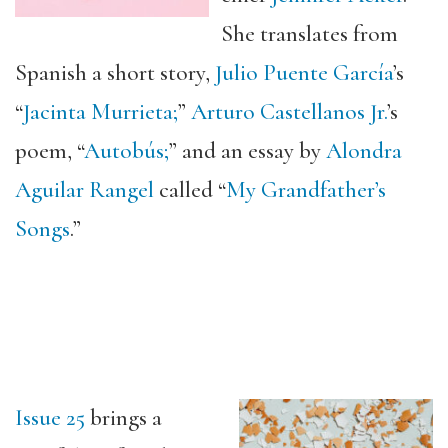
She translates from
Spanish a short story,
Julio Puente García
’s
“
Jacinta Murrieta;
”
Arturo Castellanos Jr.
’s
poem, “
Autobús;
” and an essay by
Alondra
Aguilar Rangel
called “
My Grandfather’s
Songs
.”
Issue 25
brings a