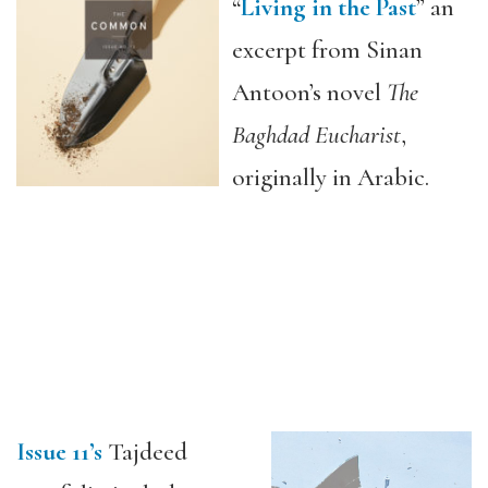
“
Living in the Past
” an
excerpt from Sinan
Antoon’s novel
The
Baghdad Eucharist
,
originally in Arabic.
Issue 11’s
Tajdeed