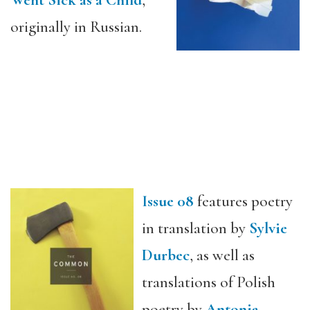
Went Sick as a Child
,”
originally in Russian.
Issue 08
features poetry
in translation by
Sylvie
Durbec
, as well as
translations of Polish
poetry by
Antonia