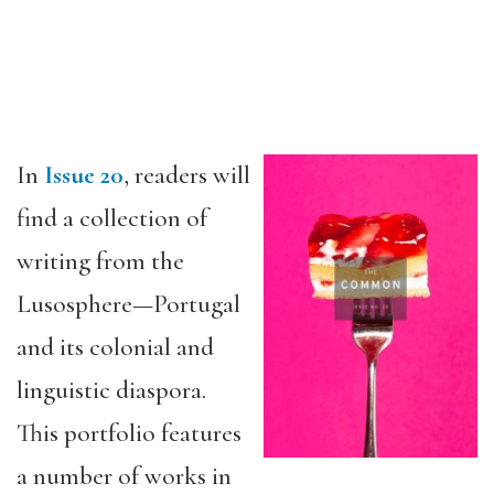
In
Issue 20
, readers will
find a collection of
writing from the
Lusosphere—Portugal
and its colonial and
linguistic diaspora.
This portfolio features
a number of works in