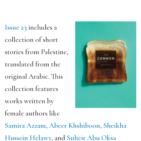
Issue 23
includes a
collection of short
stories from Palestine,
translated from the
original Arabic. This
collection features
works written by
female authors like
Samira Azzam
,
Abeer
Khshiboon
,
Sheikha
Hussein Helawy
, and
Suheir Abu Oksa