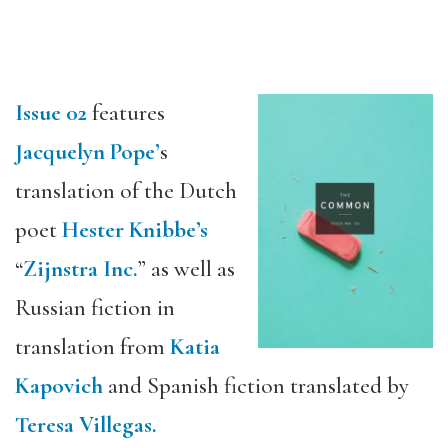
Issue 02
features
Jacquelyn Pope’
s
translation of the Dutch
poet
Hester Knibbe’s
“
Zijnstra Inc.
” as well as
Russian fiction in
translation from
Katia
Kapovich
and Spanish fiction translated by
Teresa Villegas.