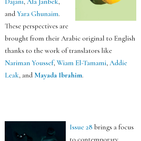
Dajani
,
Ala Janbek
,
and
Yara Ghunaim
.
These perspectives are
brought from their Arabic original to English
thanks to the work of translators like
Nariman Youssef
,
Wiam El-Tamami
,
Addie
Leak
, and
Mayada Ibrahim
.
I
ssue 28
brings a focus
to contemporary