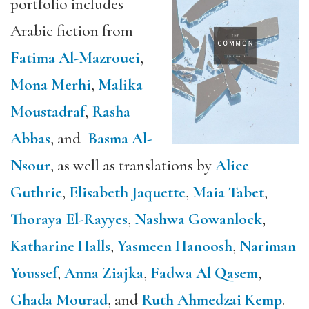
portfolio includes
Arabic fiction from
Fatima Al-Mazrouei
,
Mona Merhi
,
Malika
Moustadraf
,
Rasha
Abbas
, and
Basma Al-
Nsour
, as well as translations by
Alice
Guthrie
,
Elisabeth Jaquette
,
Maia Tabet
,
Thoraya El-Rayyes
,
Nashwa Gowanlock
,
Katharine Halls
,
Yasmeen Hanoosh
,
Nariman
Youssef
,
Anna Ziajka
,
Fadwa Al Qasem
,
Ghada Mourad
, and
Ruth Ahmedzai Kemp
.