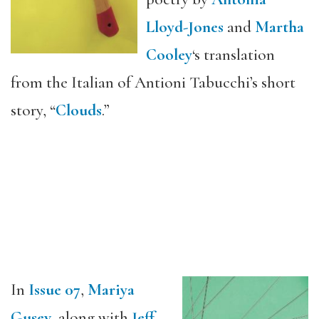
Lloyd-Jones
and
Martha
Cooley
‘s translation
from the Italian of Antioni Tabucchi’s short
story, “
Clouds
.”
In
Issue 07
,
Mariya
Gusev
, along with
Jeff