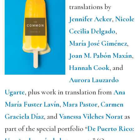
translations by
Jennifer Acker
,
Nicole
Cecilia Delgado
,
María José Giménez
,
Joan M. Pabón Maxán
,
Hannah Cook
, and
Aurora Lauzardo
Ugarte
, plus work in translation from
Ana
María Fuster Lavín
,
Mara Pastor
,
Carmen
Graciela Díaz
, and
Vanessa Vilches Norat
as
part of the special portfolio “
De Puerto Rico: