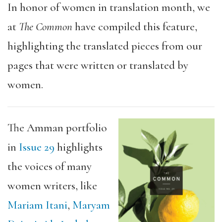
In honor of women in translation month, we
at
The Common
have compiled this feature,
highlighting the translated pieces from our
pages that were written or translated by
women.
The Amman portfolio
in
Issue 29
highlights
the voices of many
women writers, like
Mariam Itani
,
Maryam