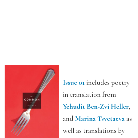
Issue 01
includes poetry
in translation from
Yehudit Ben-Zvi Heller
,
and
Marina Tsvetaeva
as
well as translations by