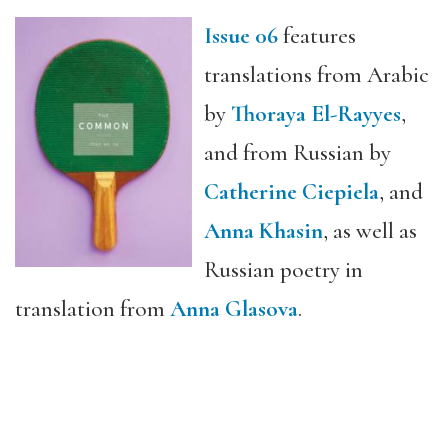
Issue 06
features
translations from Arabic
by
Thoraya El-Rayyes
,
and from Russian by
Catherine Ciepiela
, and
Anna Khasin
, as well as
Russian poetry in
translation from
Anna Glasova
.