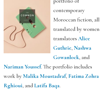
portfolio of
contemporary
Moroccan fiction, all
translated by women
translators
Alice
Guthrie
,
Nashwa
Gowanlock
, and
Nariman Youssef
. The portfolio includes
work by
Malika Moustadraf
,
Fatima Zohra
Rghioui
, and
Latifa Baqa
.