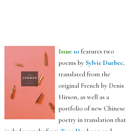
Issue
10
features two
poems by
Sylvie Durbec
,
translated from the
original French by Denis
Hirson, as well as a
portfolio of new Chinese
poetry in translation that