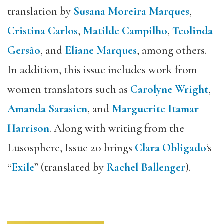
translation by
Susana Moreira Marques
,
Cristina Carlos
,
Matilde Campilho
,
Teolinda
Gersão
, and
Eliane Marques
, among others.
In addition, this issue includes work from
women translators such as
Carolyne Wright
,
Amanda Sarasien
, and
Marguerite Itamar
Harrison
. Along with writing from the
Lusosphere, Issue 20 brings
Clara Obligado
‘s
“
Exile
” (translated by
Rachel Ballenger
).