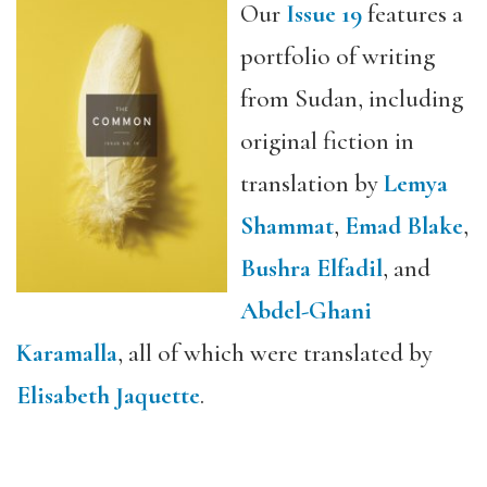
Our
Issue 19
features a
portfolio of writing
from Sudan, including
original fiction in
translation by
Lemya
Shammat
,
Emad Blake
,
Bushra Elfadil
, and
Abdel-Ghani
Karamalla
, all of which were translated by
Elisabeth Jaquette
.