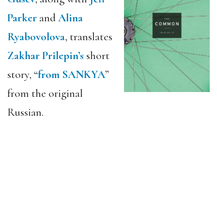
Parker
and
Alina
Ryabovolova
, translates
Zakhar Prilepin’s
short
story, “
from SANKYA
”
from the original
Russian.