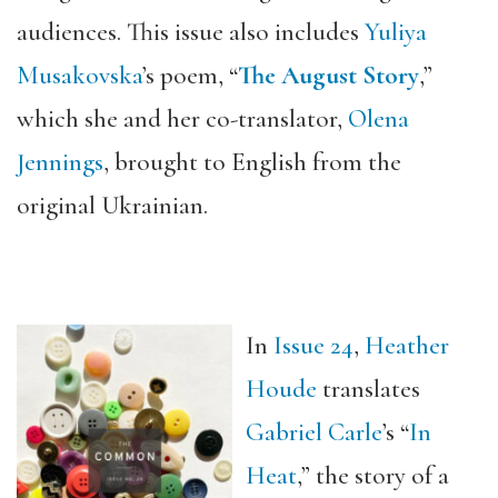
audiences. This issue also includes
Yuliya
Musakovska
’s poem, “
The August Story
,
”
which she and her co-translator,
Olena
Jennings
, brought to English from the
original Ukrainian.
In
Issue 24
,
Heather
Houde
translates
Gabriel Carle
’s “
In
Heat
,” the story of a