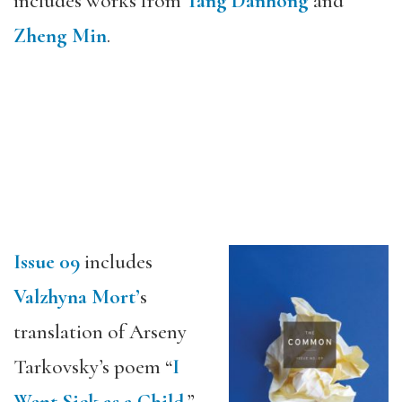
includes works from
Tang Danhong
and
Zheng Min
.
Issue 09
includes
Valzhyna Mort’
s
translation of Arseny
Tarkovsky’s poem “
I