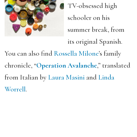
TV-obsessed high
schooler on his
summer break, from
its original Spanish.
You can also find
Rossella Milone
’s family
chronicle, “
Operation Avalanche
,
” translated
from Italian by
Laura M
asini
and
Linda
Worrell
.