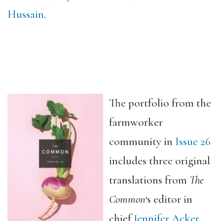
Hussain
.
The portfolio from the
farmworker
community in
Issue 26
includes three original
translations from
The
Common
‘s editor in
chief
Jennifer Acker
.