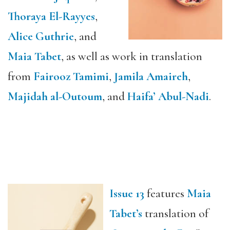
Thoraya El-Rayyes
,
Alice Guthrie
, and
Maia Tabet
, as well as work in translation
from
Fairooz Tamimi
,
Jamila Amaireh
,
Majidah al-Outoum
, and
Haifa’ Abul-Nadi
.
Issue 13
features
Maia
Tabet’s
translation of