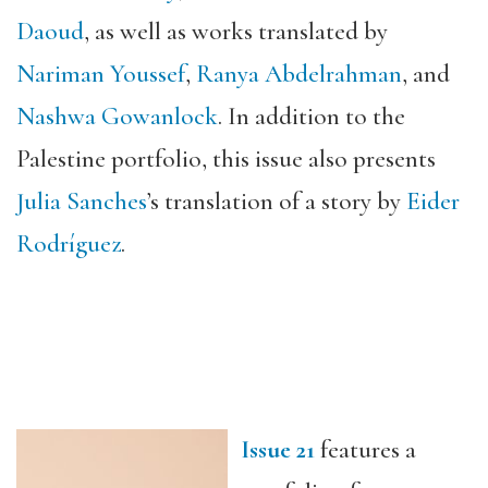
Daoud
, as well as works translated by
Nariman Youssef
,
Ranya Abdelrahman
, and
Nashwa
Gowanlock
. In addition to the
Palestine portfolio, this issue also presents
Julia Sanches
’s translation of a story by
Eider
Rodríguez
.
Issue 21
features a