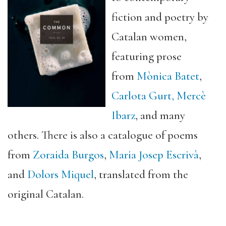
fiction and poetry by
Catalan women,
featuring prose
from
Mònica Batet
,
Carlota Gurt
,
Mercè
Ibarz
, and many
others. There is also a catalogue of poems
from
Zoraida Burgos
,
Maria Josep Escrivà
,
and
Dolors Miquel
, translated from the
original Catalan.