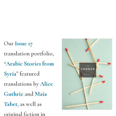
Our
Issue 17
translation portfolio,
“
Arabic Stories from
Syria
” featured
translations by
Alice
Guthrie
and
Maia
Tabet
, as well as
original fiction in