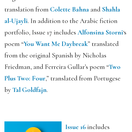
translation from
Colette Bahna
and
Shahla
al-Ujayli
. In addition to the Arabic fiction
portfolio, Issue 17 includes
Alfonsina Storni
‘s
poem “
You Want Me Daybreak
” translated
from the original Spanish by Nicholas
Friedman, and Ferreira Gullar’s poem “
Two
Plus Two: Four
,” translated from Portugese
by
Tal Goldfajn
.
Issue 16
includes