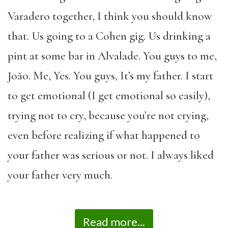
Varadero together, I think you should know
that. Us going to a Cohen gig. Us drinking a
pint at some bar in Alvalade. You guys to me,
João. Me, Yes. You guys, It’s my father. I start
to get emotional (I get emotional so easily),
trying not to cry, because you’re not crying,
even before realizing if what happened to
your father was serious or not. I always liked
your father very much.
Read more...