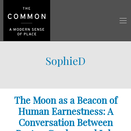
SophieD
The Moon as a Beacon of
Human Earnestness: A
Conversation Between