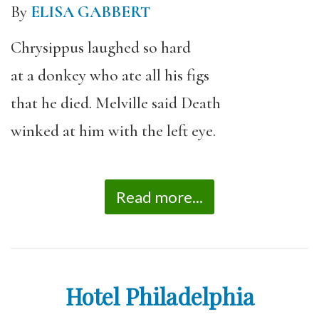
By
ELISA GABBERT
Chrysippus laughed so hard
at a donkey who ate all his figs
that he died. Melville said Death
winked at him with the left eye.
Read more...
Hotel Philadelphia