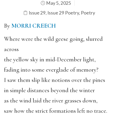
May 5, 2025
Issue 29
,
Issue 29 Poetry
,
Poetry
By
MORRI CREECH
Where were the wild geese going, slurred
across
the yellow sky in mid-December light,
fading into some everglade of memory?
I saw them slip like notions over the pines
in simple distances beyond the winter
as the wind laid the river grasses down,
saw how the strict formations left no trace.