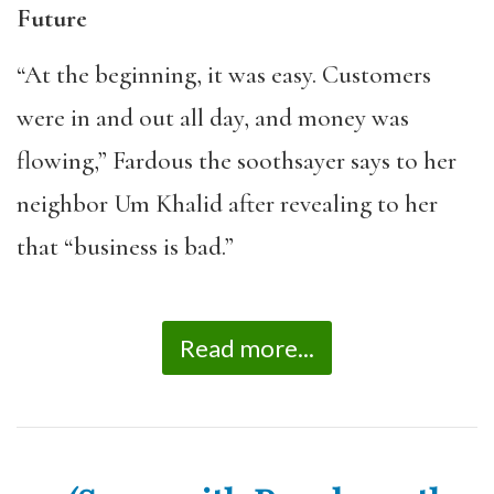
Future
“At the beginning, it was easy. Customers
were in and out all day, and money was
flowing,” Fardous the soothsayer says to her
neighbor Um Khalid after revealing to her
that “business is bad.”
Read more...