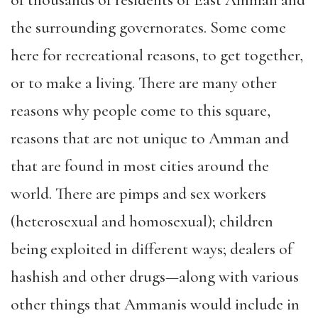
the surrounding governorates. Some come
here for recreational reasons, to get together,
or to make a living. There are many other
reasons why people come to this square,
reasons that are not unique to Amman and
that are found in most cities around the
world. There are pimps and sex workers
(heterosexual and homosexual); children
being exploited in different ways; dealers of
hashish and other drugs—along with various
other things that Ammanis would include in