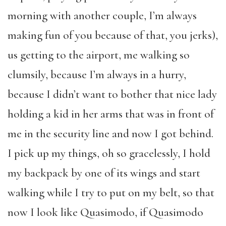
morning with another couple, I’m always
making fun of you because of that, you jerks),
us getting to the airport, me walking so
clumsily, because I’m always in a hurry,
because I didn’t want to bother that nice lady
holding a kid in her arms that was in front of
me in the security line and now I got behind.
I pick up my things, oh so gracelessly, I hold
my backpack by one of its wings and start
walking while I try to put on my belt, so that
now I look like Quasimodo, if Quasimodo