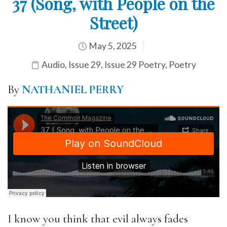
37 (Song, with People on the
Street)
May 5, 2025
Audio
,
Issue 29
,
Issue 29 Poetry
,
Poetry
By
NATHANIEL PERRY
I know you think that evil always fades