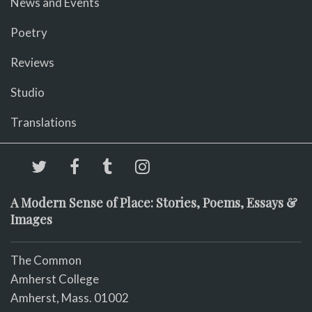
News and Events
Poetry
Reviews
Studio
Translations
A Modern Sense of Place: Stories, Poems, Essays &
Images
The Common
Amherst College
Amherst, Mass. 01002