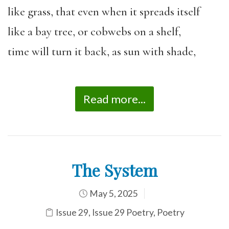
like grass, that even when it spreads itself
like a bay tree, or cobwebs on a shelf,
time will turn it back, as sun with shade,
Read more...
The System
May 5, 2025
Issue 29
,
Issue 29 Poetry
,
Poetry