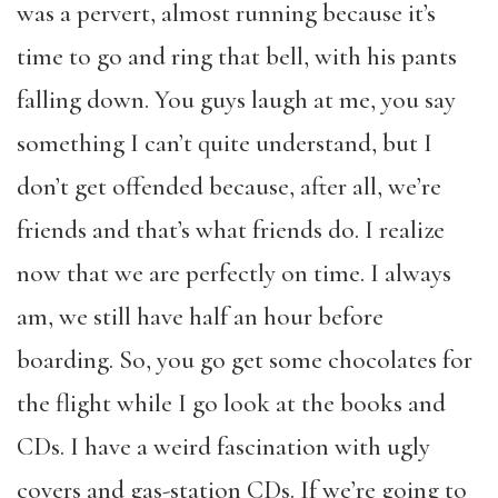
was a pervert, almost running because it’s
time to go and ring that bell, with his pants
falling down. You guys laugh at me, you say
something I can’t quite understand, but I
don’t get offended because, after all, we’re
friends and that’s what friends do. I realize
now that we are perfectly on time. I always
am, we still have half an hour before
boarding. So, you go get some chocolates for
the flight while I go look at the books and
CDs. I have a weird fascination with ugly
covers and gas-station CDs. If we’re going to