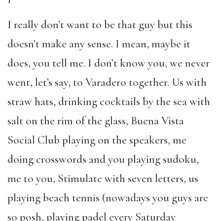
I really don’t want to be that guy but this
doesn’t make any sense. I mean, maybe it
does, you tell me. I don’t know you, we never
went, let’s say, to Varadero together. Us with
straw hats, drinking cocktails by the sea with
salt on the rim of the glass, Buena Vista
Social Club playing on the speakers, me
doing crosswords and you playing sudoku,
me to you, Stimulate with seven letters, us
playing beach tennis (nowadays you guys are
so posh, playing padel every Saturday