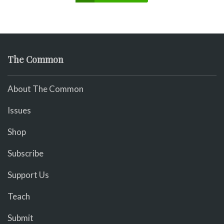
The Common
About The Common
Issues
Shop
Subscribe
Support Us
Teach
Submit