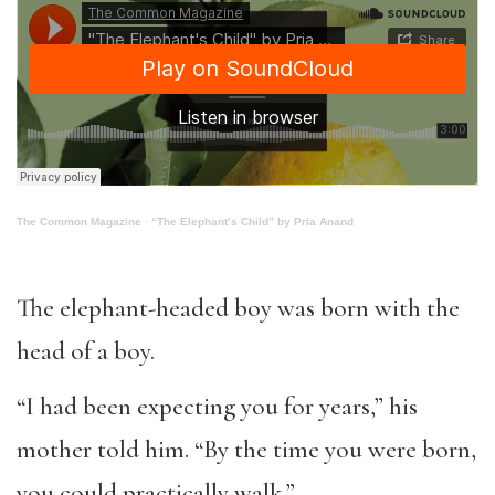
The Common Magazine
·
“The Elephant’s Child” by Pria Anand
The elephant-headed boy was born with the
head of a boy.
“I had been expecting you for years,” his
mother told him. “By the time you were born,
you could practically walk.”