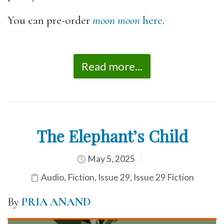
You can pre-order
moon moon
here
.
Read more...
The Elephant’s Child
May 5, 2025
Audio
,
Fiction
,
Issue 29
,
Issue 29 Fiction
By
PRIA ANAND