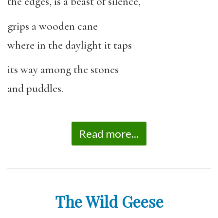
the edges, is a beast of silence,
grips a wooden cane
where in the daylight it taps
its way among the stones
and puddles.
Read more...
The Wild Geese