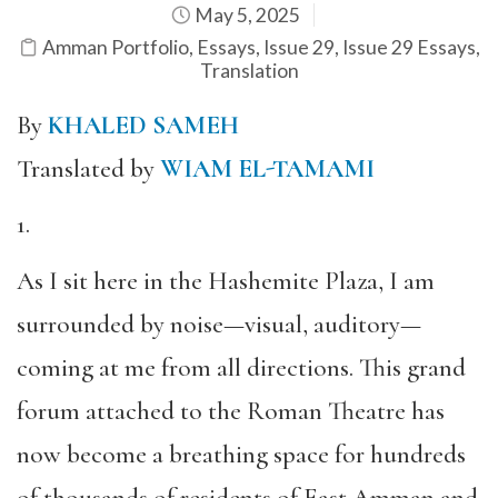
May 5, 2025
Amman Portfolio
,
Essays
,
Issue 29
,
Issue 29 Essays
,
Translation
By
KHALED SAMEH
Translated by
WIAM EL-TAMAMI
1.
As I sit here in the Hashemite Plaza, I am
surrounded by noise—visual, auditory—
coming at me from all directions. This grand
forum attached to the Roman Theatre has
now become a breathing space for hundreds
of thousands of residents of East Amman and