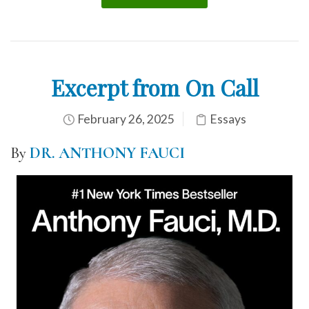
Excerpt from On Call
February 26, 2025
Essays
By
DR. ANTHONY FAUCI