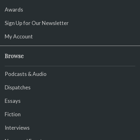
Awards
Sign Up for Our Newsletter
My Account
Browse
Podcasts & Audio
Dispatches
Essays
Fiction
Interviews