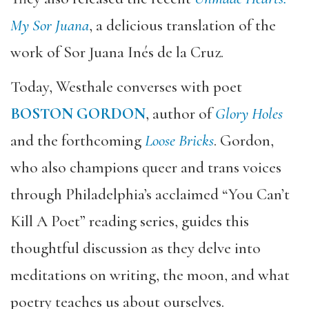
My Sor Juana
, a delicious translation of the
work of Sor Juana Inés de la Cruz.
Today, Westhale converses with poet
BOSTON GORDON
, author of
Glory Holes
and the forthcoming
Loose Bricks
. Gordon,
who also champions queer and trans voices
through Philadelphia’s acclaimed “You Can’t
Kill A Poet” reading series, guides this
thoughtful discussion as they delve into
meditations on writing, the moon, and what
poetry teaches us about ourselves.