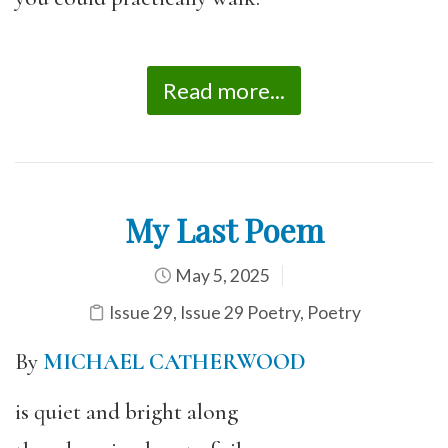
Read more...
My Last Poem
May 5, 2025
Issue 29
,
Issue 29 Poetry
,
Poetry
By
MICHAEL CATHERWOOD
is quiet and bright along