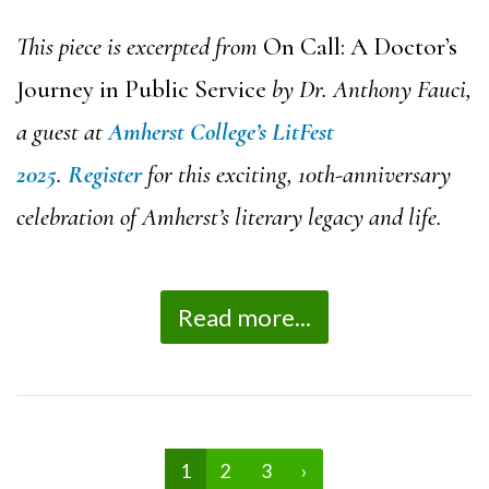
This piece is excerpted from
On Call: A Doctor’s
Journey in Public Service
by Dr. Anthony Fauci,
a guest at
Amherst College’s LitFest
2025
.
Register
for this exciting, 10th-anniversary
celebration of Amherst’s literary legacy and life.
Read more...
1
2
3
›