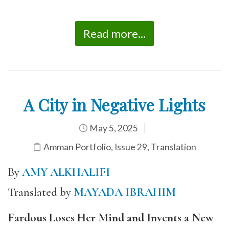
Read more...
A City in Negative Lights
May 5, 2025
Amman Portfolio
,
Issue 29
,
Translation
By
AMY ALKHALIFI
Translated by
MAYADA IBRAHIM
Fardous Loses Her Mind and Invents a New