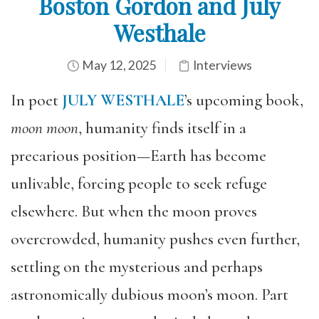
Boston Gordon and July
Westhale
May 12, 2025
Interviews
In poet
JULY WESTHALE
’s upcoming book,
moon moon
, humanity finds itself in a
precarious position—Earth has become
unlivable, forcing people to seek refuge
elsewhere. But when the moon proves
overcrowded, humanity pushes even further,
settling on the mysterious and perhaps
astronomically dubious moon’s moon. Part