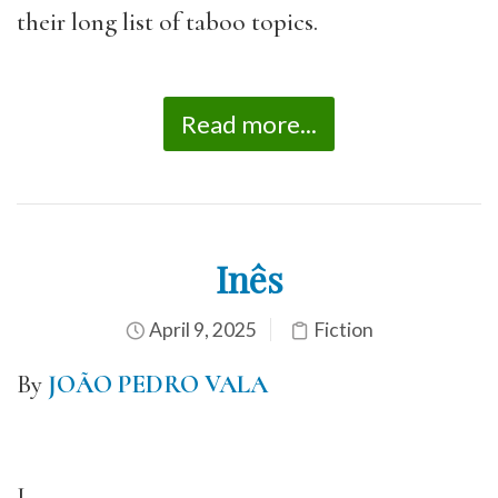
their long list of taboo topics.
Read more...
Inês
April 9, 2025
Fiction
By
JOÃO PEDRO VALA
I