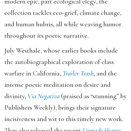
modern epic, part ecological elegy, the
collection tackles eco-grief, climate change,
and human hubris, all while weaving humor
throughout its poetic narrative.
July Westhale, whose earlier books include
the autobiographical exploration of class
warfare in California,
Trailer Trash
, and the
intense poetic meditation on desire and
divinity,
Via Negativa
(praised as “stunning” by
Publishers Weekly), brings their signature
incisiveness and wit to this timely new work.
They also released the recent
Unmade Hearts: