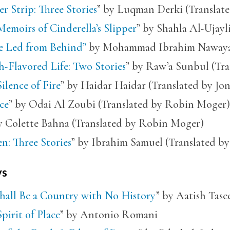
r Strip: Three Stories
” by Luqman Derki (Translat
emoirs of Cinderella’s Slipper
” by Shahla Al-Ujayl
e Led from Behind”
by Mohammad Ibrahim Nawaya 
-Flavored Life: Two Stories
” by Raw’a Sunbul (Tra
ilence of Fire
” by Haidar Haidar (Translated by Jo
ce
” by Odai Al Zoubi (Translated by Robin Moger)
y Colette Bahna (Translated by Robin Moger)
n: Three Stories
” by Ibrahim Samuel (Translated by
ys
hall Be a Country with No History
” by Aatish Tase
pirit of Place
” by Antonio Romani