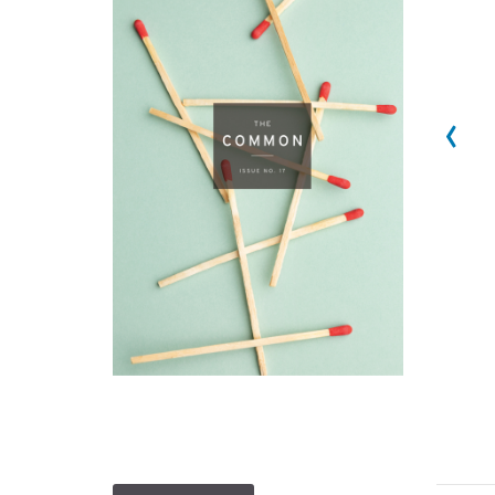
‹
1
2
3
4
5
6
7
8
9
10
11
12
13
14