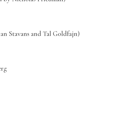
Ilan Stavans and Tal Goldfajn)
erg