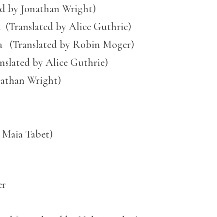
ed by Jonathan Wright)
i (Translated by Alice Guthrie)
(Translated by Robin Moger)
nslated by Alice Guthrie)
nathan Wright)
 Maia Tabet)
er