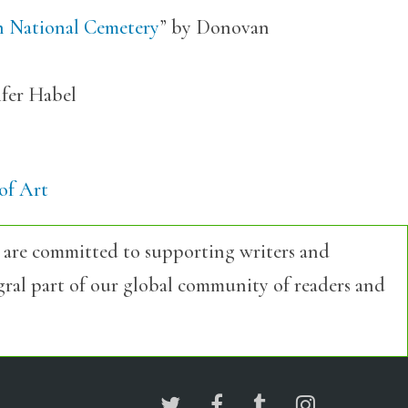
n National Cemetery
” by Donovan
ifer Habel
of Art
 are committed to supporting writers and
egral part of our global community of readers and