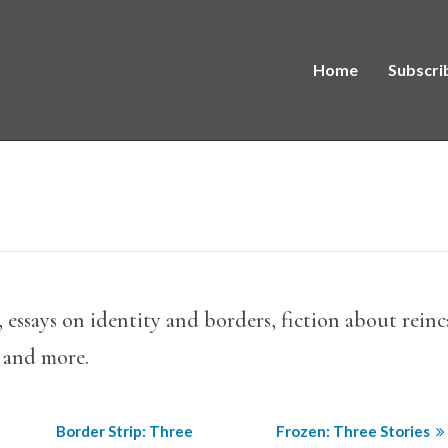
Home
Subscri
a, essays on identity and borders, fiction about rei
 and more.
Border Strip: Three
Frozen: Three Stories