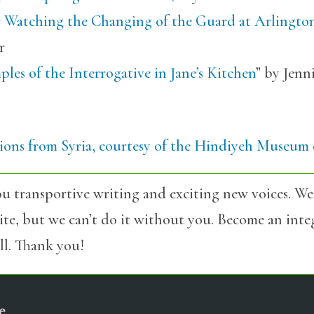
r Watching the Changing of the Guard at Arlingto
r
les of the Interrogative in Jane’s Kitchen
” by Jenn
tions from Syria, courtesy of the Hindiyeh Museum 
u transportive writing and exciting new voices. We
site, but we can’t do it without you. Become an int
l. Thank you!
e