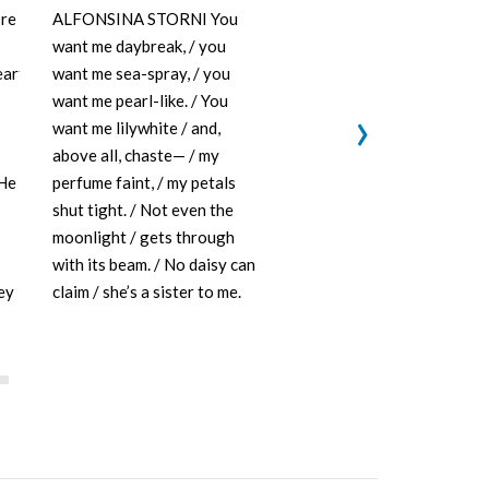
re
ALFONSINA STORNI You
ANANDA LIMA
want me daybreak, / you
weigh the od
eart
want me sea-spray, / you
who feeds/ a
want me pearl-like. / You
scrolls thro
›
want me lilywhite / and,
feeding on g
above all, chaste— / my
eu ser um se
 He
perfume faint, / my petals
supported by
shut tight. / Not even the
feeding on/ 
moonlight / gets through
alimentam d
with its beam. / No daisy can
cinzenta mad
ey
claim / she’s a sister to me.
all living