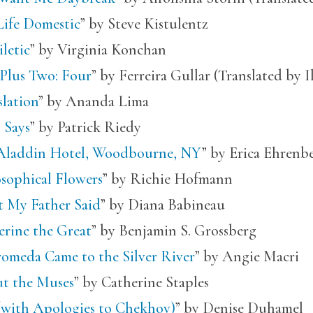
Life Domestic
” by Steve Kistulentz
letic
” by Virginia Konchan
Plus Two: Four
” by Ferreira Gullar (Translated by 
slation
” by Ananda Lima
 Says
” by Patrick Riedy
Aladdin Hotel, Woodbourne, NY
” by Erica Ehrenb
osophical Flowers
” by Richie Hofmann
 My Father Said
” by Diana Babineau
erine the Great
” by Benjamin S. Grossberg
omeda Came to the Silver River
” by Angie Macri
t the Muses
” by Catherine Staples
 (with Apologies to Chekhov)
” by Denise Duhamel