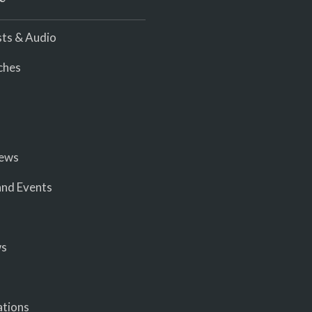
ts & Audio
ches
iews
nd Events
ws
ations