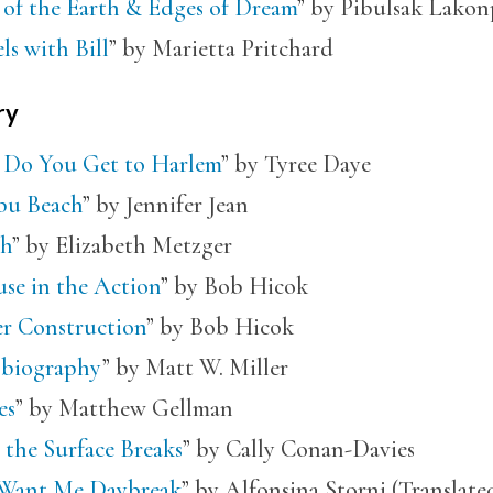
 of the Earth & Edges of Dream
” by Pibulsak Lakon
ls with Bill
” by Marietta Pritchard
ry
Do You Get to Harlem
” by Tyree Daye
bu Beach
” by Jennifer Jean
h
” by Elizabeth Metzger
se in the Action
” by Bob Hicok
r Construction
” by Bob Hicok
biography
” by Matt W. Miller
es
” by Matthew Gellman
 the Surface Breaks
” by Cally Conan-Davies
Want Me Daybreak
” by Alfonsina Storni (Translat