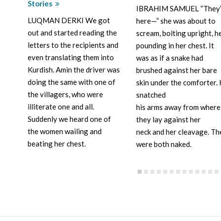
Stories
IBRAHIM SAMUEL “They’
LUQMAN DERKI We got
here—” she was about to
out and started reading the
scream, bolting upright, h
letters to the recipients and
pounding in her chest. It
even translating them into
was as if a snake had
Kurdish. Amin the driver was
brushed against her bare
doing the same with one of
skin under the comforter.
the villagers, who were
snatched
illiterate one and all.
his arms away from where
Suddenly we heard one of
they lay against her
the women wailing and
neck and her cleavage. Th
beating her chest.
were both naked.