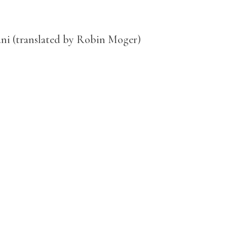
ni (translated by Robin Moger)