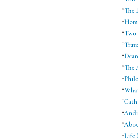
“
The 
“
Homi
“
Two 
“
Tran
“
Dean
“
The 
“
Phil
“
What
“
Cath
“
Andr
“
Abou
“
Life