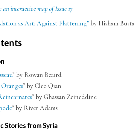
 an interactive map of Issue 17
lation as Art: Against Flattening”
by Hisham Busta
tents
on
sseau
” by Rowan Beaird
 Oranges
” by Cleo Qian
Reincarnates
” by Ghassan Zeineddine
pode
” by River Adams
c Stories from Syria