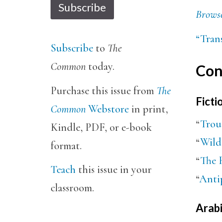
Subscribe
Browse
“Trans
Subscribe
to
The
Common
today.
Con
Purchase this issue from
The
Ficti
Common
Webstore
in print,
“
Trou
Kindle, PDF, or e-book
“
Wild
format.
“
The 
Teach
this issue in your
“
Anti
classroom.
Arabi