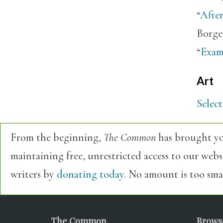
“
Afte
Borge
“
Examp
Art
Selec
From the beginning,
The Common
has brought yo
maintaining free, unrestricted access to our web
writers by
donating today.
No amount is too smal
The Common
Brows