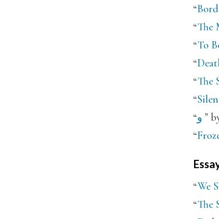
“
Borde
“
The M
“
To B
“
Death
“
The S
“
Silen
“
و
” b
“
Froze
Essa
“
We S
“
The S