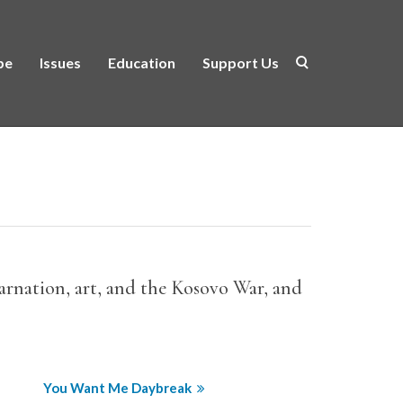
be
Issues
Education
Support Us
ncarnation, art, and the Kosovo War, and
You Want Me Daybreak
Translation