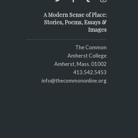
A Modern Sense of Place:
Stories, Poems, Essays &
Images
The Common
Amherst College
Amherst, Mass. 01002
413.542.5453
info@thecommononline.org