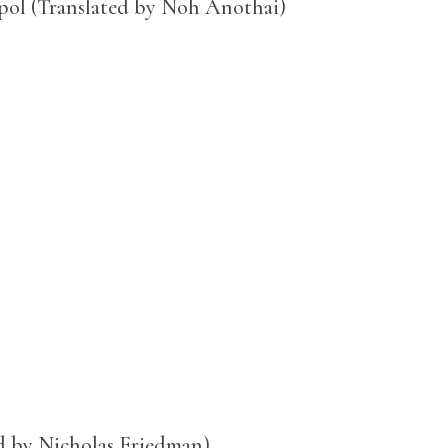
pol (Translated by Noh Anothai)
ed by Nicholas Friedman)