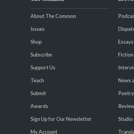
About The Common
Podcas
Issues
Dispat
Shop
Essays
Subscribe
Fiction
Support Us
Interv
Teach
News a
Submit
Poetry
Awards
Revie
Sign Up for Our Newsletter
Studio
My Account
Transl