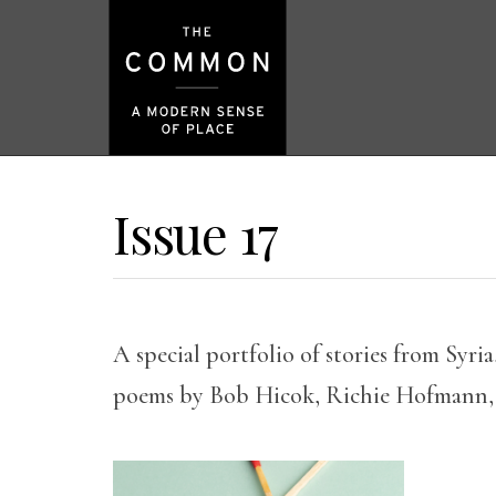
Issue 17
A special portfolio of stories from Syri
poems by Bob Hicok, Richie Hofmann,