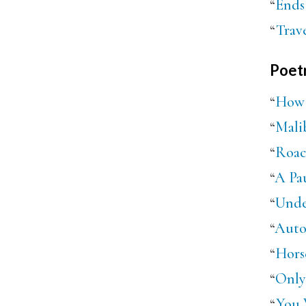
“
Ends
“
Trave
Poet
“
How 
“
Mali
“
Roac
“
A Pau
“
Unde
“
Auto
“
Hors
“
Only
“
You 