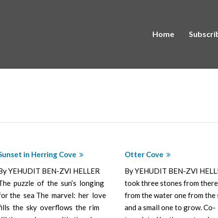
Home
Subscri
Sunset in Herring Cove
Otter Cove
By YEHUDIT BEN-ZVI HELLER
By YEHUDIT BEN-ZVI HELL
The puzzle of the sun’s longing
took three stones from there
for the sea The marvel: her love
from the water one from the 
fills the sky overflows the rim
and a small one to grow. Co-