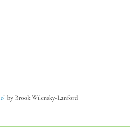
io
” by Brook Wilensky-Lanford