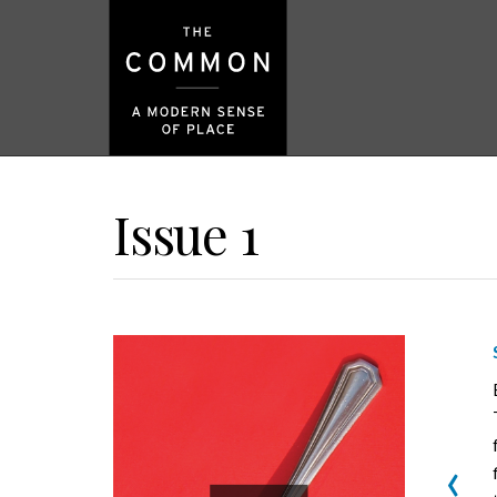
Issue 1
‹