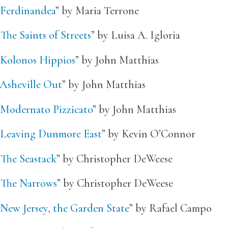
Ferdinandea
” by Maria Terrone
“
The Saints of Streets
” by Luisa A. Igloria
Kolonos Hippios
” by John Matthias
Asheville Out
” by John Matthias
Modernato Pizzicato
” by John Matthias
Leaving Dunmore East
” by Kevin O’Connor
“
The Seastack
” by Christopher DeWeese
“
The Narrows
” by Christopher DeWeese
New Jersey, the Garden State
” by Rafael Campo