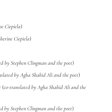
ne Ciepiela
)
herine Ciepiela
)
ed by Stephen Clingman and the poet
)
nslated by Agha Shahid Ali and the poet
)
 (
co-translated by Agha Shahid Ali and the
ed by Stephen Clingman and the poet
)