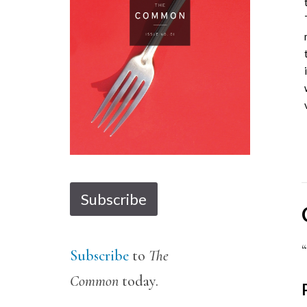
1
2
3
4
5
6
7
8
9
10
11
Subscribe
Subscribe
to
The
Common
today.