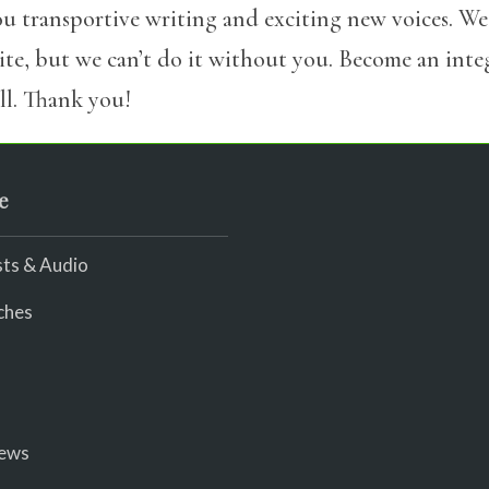
u transportive writing and exciting new voices. We
site, but we can’t do it without you. Become an int
l. Thank you!
e
ts & Audio
ches
iews