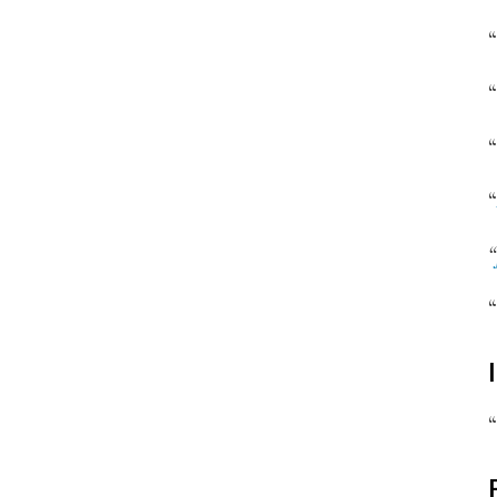
“
“
“
“