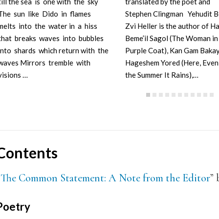
till the sea is one with the sky
translated by the poet and
The sun like Dido in flames
Stephen Clingman Yehudit B
melts into the water in a hiss
Zvi Heller is the author of Ha
that breaks waves into bubbles
Beme’il Sagol (The Woman in
into shards which return with the
Purple Coat), Kan Gam Bakay
waves Mirrors tremble with
Hageshem Yored (Here, Even 
visions …
the Summer It Rains),…
Contents
“
The Common Statement: A Note from the Editor
” 
Poetry