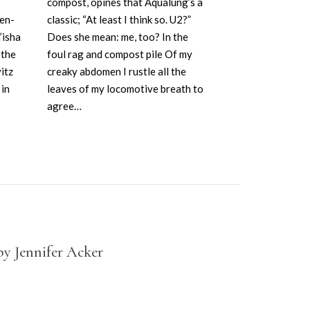
compost, opines that Aqualung’s a
occasional vo
en-
classic; “At least I think so. U2?”
these wet w
’isha
Does she mean: me, too? In the
my intestines
 the
foul rag and compost pile Of my
himself into 
itz
creaky abdomen I rustle all the
not even in…
in
leaves of my locomotive breath to
agree…
by Jennifer Acker