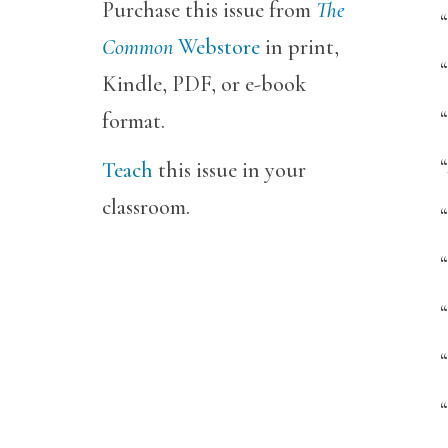
Purchase this issue from
The
“
Common
Webstore
in print,
Kindle, PDF, or e-book
“
format.
“
Teach
this issue in your
classroom.
“
“
“