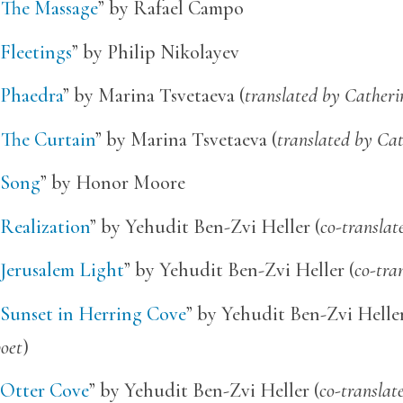
“
The Massage
” by Rafael Campo
Fleetings
” by Philip Nikolayev
Phaedra
” by Marina Tsvetaeva (
translated by Catheri
“
The Curtain
” by Marina Tsvetaeva (
translated by Cat
Song
” by Honor Moore
Realization
” by Yehudit Ben-Zvi Heller (
co-translat
Jerusalem Light
” by Yehudit Ben-Zvi Heller (
co-tra
Sunset in Herring Cove
” by Yehudit Ben-Zvi Heller
oet
)
Otter Cove
” by Yehudit Ben-Zvi Heller (
co-translat