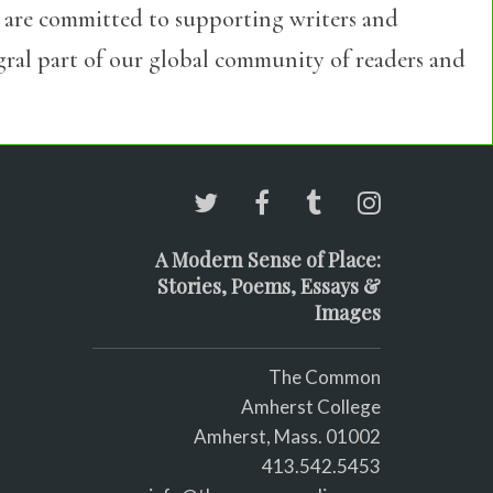
 are committed to supporting writers and
egral part of our global community of readers and
A Modern Sense of Place:
Stories, Poems, Essays &
Images
The Common
Amherst College
Amherst, Mass. 01002
413.542.5453