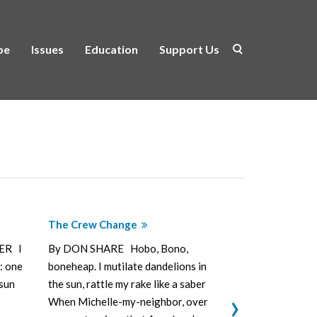
be
Issues
Education
Support Us
The Crew Change
Wishbone
ER I
By DON SHARE Hobo, Bono,
By DON SHAR
: one
boneheap. I mutilate dandelions in
pick with who
sun
the sun, rattle my rake like a saber
don’t much li
›
When Michelle-my-neighbor, over
the rain just