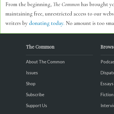
From the beginning,
The Common
has brought yo
maintaining free, unrestricted access to our web
writers by
donating today.
No amount is too smal
The Common
Brows
About The Common
Podcas
Issues
Dispat
Shop
Essays
Subscribe
Fiction
Support Us
Interv