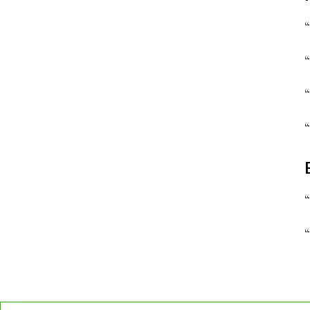
“
“
“
“