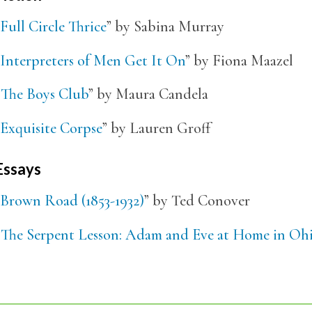
Full Circle Thrice
” by Sabina Murray
Interpreters of Men Get It On
” by Fiona Maazel
“
The Boys Club
” by Maura Candela
Exquisite Corpse
” by Lauren Groff
Essays
Brown Road (1853-1932)
” by Ted Conover
“
The Serpent Lesson: Adam and Eve at Home in Oh