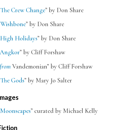
“
The Crew Change
” by Don Share
“
Wishbone
” by Don Share
High Holidays
” by Don Share
Angkor
” by Cliff Forshaw
from
Vandemonian” by Cliff Forshaw
“
The Gods
” by Mary Jo Salter
Images
Moonscapes
” curated by Michael Kelly
Fiction