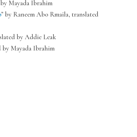
d by Mayada Ibrahim
p
” by Raneem Abo Rmaila, translated
nslated by Addie Leak
ed by Mayada Ibrahim