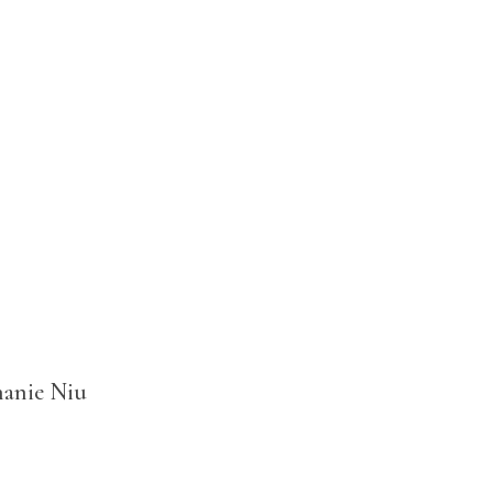
hanie Niu