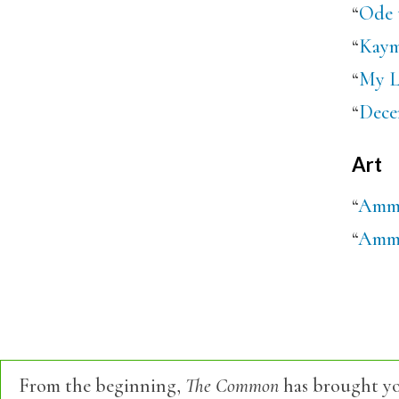
“
Ode 
“
Kaym
“
My L
“
Dece
Art
“
Amma
“
Amman
From the beginning,
The Common
has brought yo