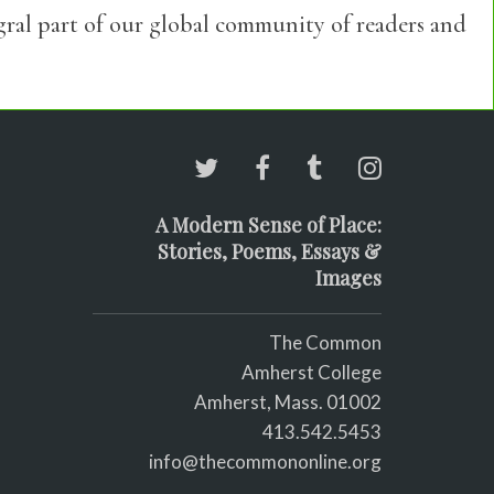
egral part of our global community of readers and
A Modern Sense of Place:
Stories, Poems, Essays &
Images
The Common
Amherst College
Amherst, Mass. 01002
413.542.5453
info@thecommononline.org