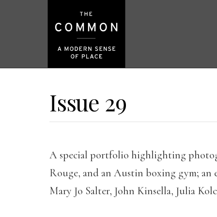
Issue 29
A special portfolio highlighting photo
Rouge, and an Austin boxing gym; an e
Mary Jo Salter, John Kinsella, Julia Kol