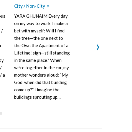
City / Non-City
Amman in Co
Hijjawi, Mo
pus
YARA GHUNAIM Every day,
Husam Mana
on my way to work, I make a
MAJD HIJJAW
 /
bet with myself: Will I find
(The House o
the tree—the one next to
›
designed by 
h
the Own the Apartment of a
Jordanian ar
Lifetime! sign—still standing
Al-Muhanna 
 by
in the same place? When
showcasing t
/
we’re together in the car, my
architectural
/ a
mother wonders aloud: “My
was popular 
God, when did that building
at the time.
d…
come up?” I imagine the
buildings sprouting up…