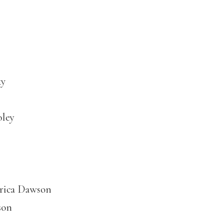
ky
oley
Erica Dawson
son