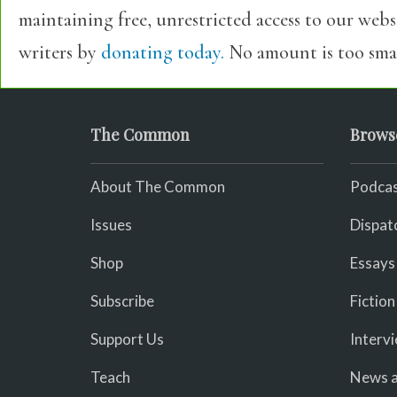
maintaining free, unrestricted access to our web
writers by
donating today.
No amount is too smal
The Common
Brows
About The Common
Podcas
Issues
Dispat
Shop
Essays
Subscribe
Fiction
Support Us
Interv
Teach
News a