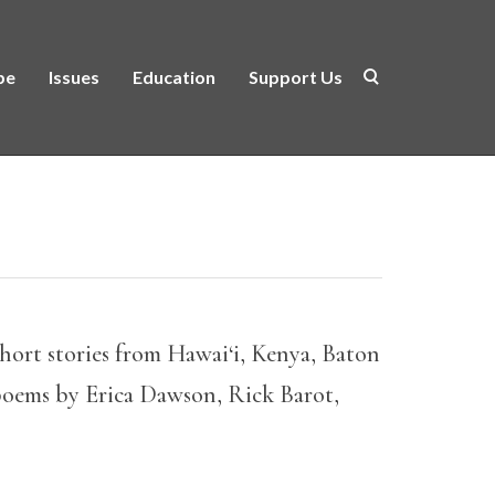
be
Issues
Education
Support Us
hort stories from Hawai‘i, Kenya, Baton
poems by Erica Dawson, Rick Barot,